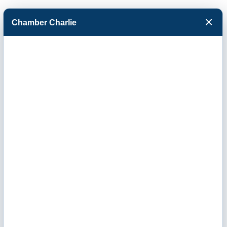
×
Chamber Charlie
Facebook
Twitter
Menu
Southwest
Kansas Chimney
LLC