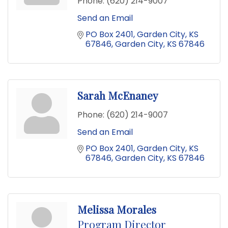
Phone:
(620) 214-9007
Send an Email
PO Box 2401
Garden City, KS 
67846
Garden City
KS
67846
Sarah McEnaney
Phone:
(620) 214-9007
Send an Email
PO Box 2401
Garden City, KS 
67846
Garden City
KS
67846
Melissa Morales
Program Director