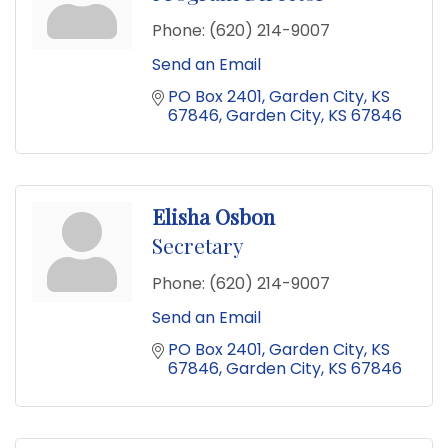
Phone:
(620) 214-9007
Send an Email
PO Box 2401
Garden City, KS 
67846
Garden City
KS
67846
Elisha Osbon
Secretary
Phone:
(620) 214-9007
Send an Email
PO Box 2401
Garden City, KS 
67846
Garden City
KS
67846