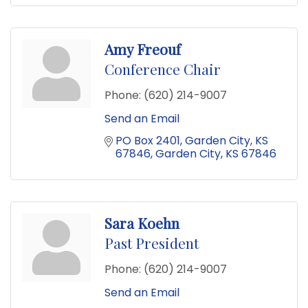
Amy Freouf
Conference Chair
Phone:
(620) 214-9007
Send an Email
PO Box 2401
Garden City, KS 
67846
Garden City
KS
67846
Sara Koehn
Past President
Phone:
(620) 214-9007
Send an Email