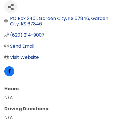
PO Box 2401
Garden City, KS 67846
Garden 
City
KS
67846
(620) 214-9007
Send Email
Visit Website
Hours:
N/A
Driving Directions:
N/A