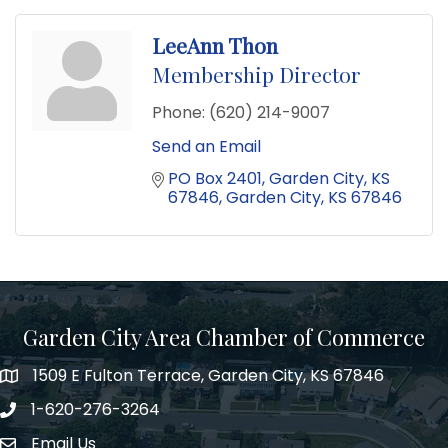
LeeAnn Thon
Membership Director
Phone:
(620) 214-9007
Send an Email
PO Box 2401
Garden City, KS 
67846
Garden City
KS
67846
Garden City Area Chamber of Commerce
1509 E Fulton Terrace, Garden City, KS 67846
Map
1-620-276-3264
Phone number
Email Us
Envelope Icon