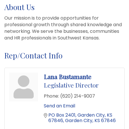
About Us
Our mission is to provide opportunities for
professional growth through shared knowledge and
networking. We serve the businesses, communities
and HR professionals in Southwest Kansas.
Rep/Contact Info
Lana Bustamante
Legislative Director
Phone:
(620) 214-9007
Send an Email
PO Box 2401
Garden City, KS 
67846
Garden City
KS
67846