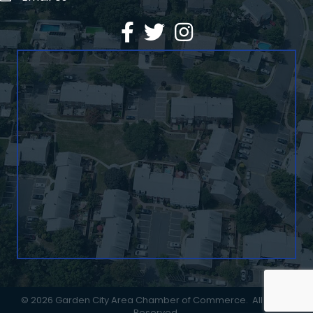
Facebook
Twitter
©
2026
Garden City Area Chamber of Commerce.
All Rights
Reserved.