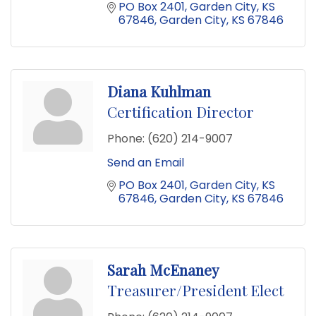
PO Box 2401
Garden City, KS 
67846
Garden City
KS
67846
Diana Kuhlman
Certification Director
Phone:
(620) 214-9007
Send an Email
PO Box 2401
Garden City, KS 
67846
Garden City
KS
67846
Sarah McEnaney
Treasurer/President Elect