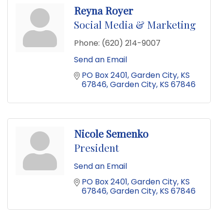
Reyna Royer
Social Media & Marketing
Phone:
(620) 214-9007
Send an Email
PO Box 2401
Garden City, KS 
67846
Garden City
KS
67846
Nicole Semenko
President
Send an Email
PO Box 2401
Garden City, KS 
67846
Garden City
KS
67846