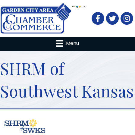
Facebook
Twitter
Menu
SHRM of
Southwest Kansas