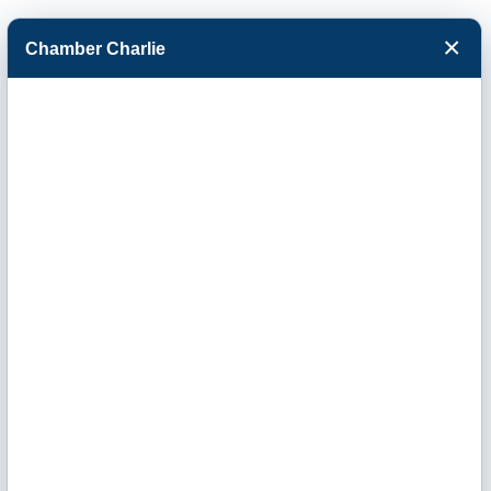
×
Chamber Charlie
Facebook
Twitter
Menu
Serenity Nails &
Spa