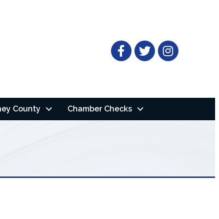
Facebook
Twitter
ney County
Chamber Checks