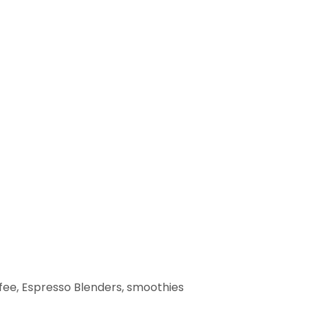
fee, Espresso Blenders, smoothies