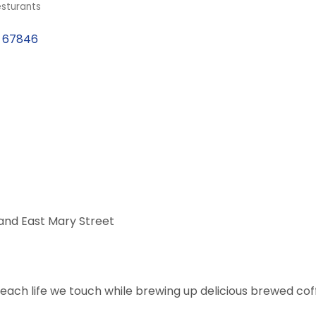
sturants
67846
 and East Mary Street
each life we touch while brewing up delicious brewed cof