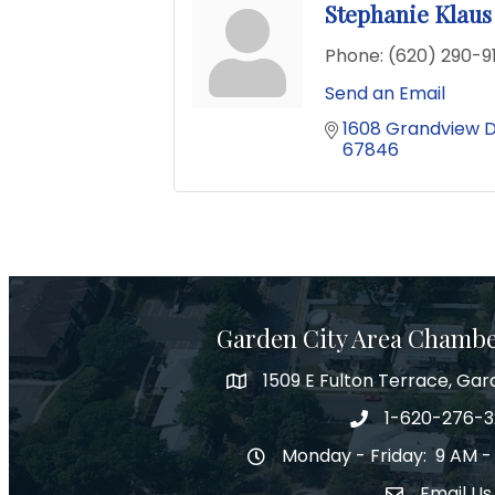
Stephanie Klaus
Phone:
(620) 290-
Send an Email
1608 Grandview D
67846
Garden City Area Chamb
1509 E Fulton Terrace, Gar
Map
1-620-276-
Phone number
Monday - Friday: 9 AM -
Hours of Operation
Email Us