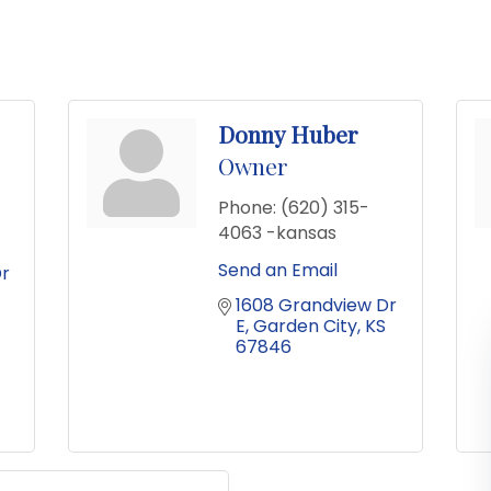
Donny Huber
Owner
Phone:
(620) 315-
4063 -kansas
Send an Email
r 
1608 Grandview Dr 
E
Garden City
KS
67846