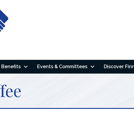
Benefits
Events & Committees
Discover Fin
fee