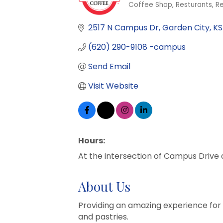
Coffee Shop
Resturants
Re
Categories
2517 N Campus Dr
Garden City
KS
(620) 290-9108 -campus
Send Email
Visit Website
Hours:
At the intersection of Campus Drive
About Us
Providing an amazing experience for 
and pastries.