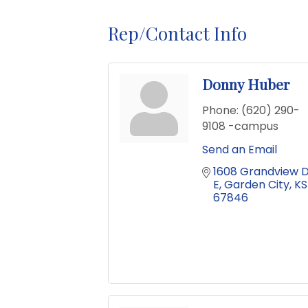
Rep/Contact Info
Donny Huber
Phone:
(620) 290-
9108 -campus
Send an Email
1608 Grandview D
E
Garden City
KS
67846