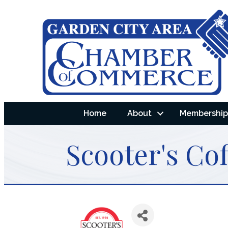
Home
About
Membership 
Scooter's Cof