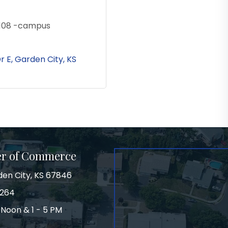
9108 -campus
r E
Garden City
KS
er of Commerce
den City, KS 67846
3264
 Noon & 1 - 5 PM