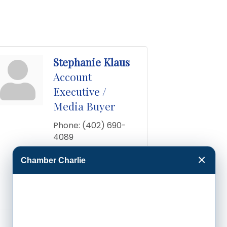
Stephanie Klaus
Account
Executive /
Media Buyer
Phone:
(402) 690-
4089
Send an Email
×
Chamber Charlie
1608 Grandview Dr 
E
Garden City
KS
67846