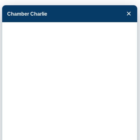
×
Chamber Charlie
Facebook
Twitter
Menu
Russell Child
Development
Center