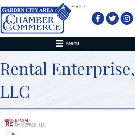
Facebook
Twitter
Menu
Rental Enterprise,
LLC