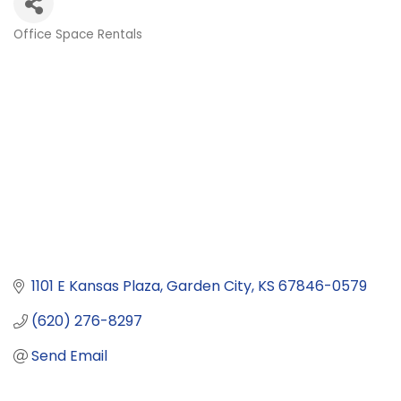
Office Space Rentals
Categories
1101 E Kansas Plaza
Garden City
KS
67846-0579
(620) 276-8297
Send Email