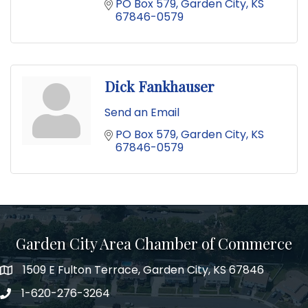
PO Box 579
Garden City
KS
67846-0579
Dick Fankhauser
Send an Email
PO Box 579
Garden City
KS
67846-0579
Garden City Area Chamber of Commerce
1509 E Fulton Terrace, Garden City, KS 67846
Map
1-620-276-3264
Phone number