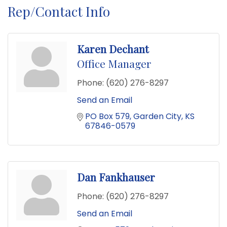
Rep/Contact Info
Karen Dechant
Office Manager
Phone:
(620) 276-8297
Send an Email
PO Box 579
Garden City
KS
67846-0579
Dan Fankhauser
Phone:
(620) 276-8297
Send an Email