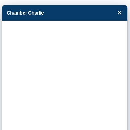
×
Chamber Charlie
Facebook
Twitter
Menu
R & R Pallet of
Garden City Inc