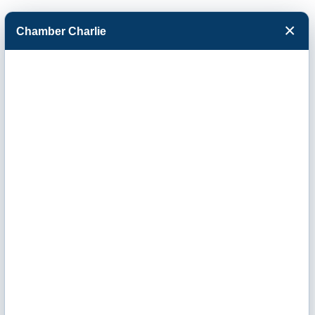
×
Chamber Charlie
Facebook
Twitter
Menu
R & R Pallet of
Garden City Inc