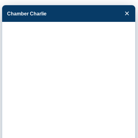
×
Chamber Charlie
Facebook
Twitter
Menu
Panhandle Steel
Erectors, Inc.