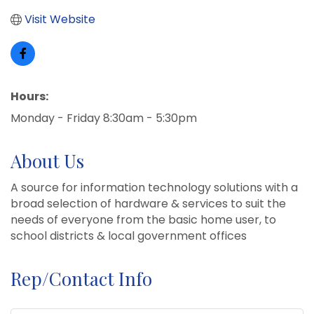
Visit Website
Hours:
Monday - Friday 8:30am - 5:30pm
About Us
A source for information technology solutions with a
broad selection of hardware & services to suit the
needs of everyone from the basic home user, to
school districts & local government offices
Rep/Contact Info