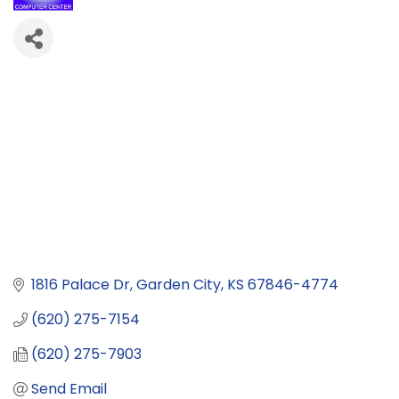
1816 Palace Dr
Garden City
KS
67846-4774
(620) 275-7154
(620) 275-7903
Send Email