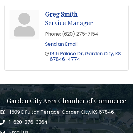
Greg Smith
Service Manager
Phone:
(620) 275-7154
Send an Email
1816 Palace Dr
Garden City
KS
67846-4774
Garden City Area Chamber of Commerce
1509 E Fulton Terrace, Garden City, KS 67846
Map
1-620-276-3264
Phone number
Email Us