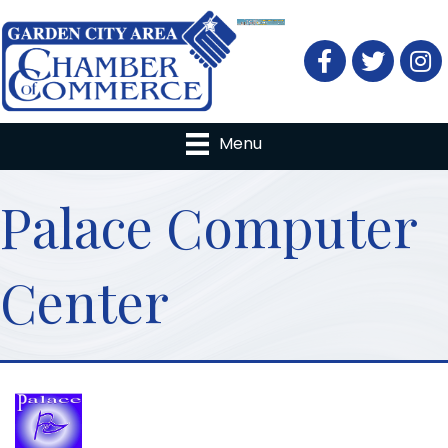
Facebook
Twitter
Menu
Palace Computer
Center