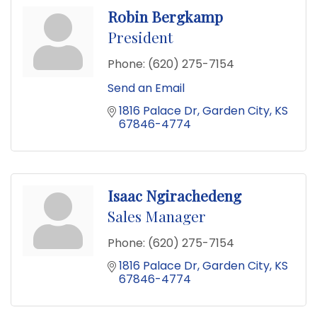
Robin Bergkamp
President
Phone:
(620) 275-7154
Send an Email
1816 Palace Dr
Garden City
KS
67846-4774
Isaac Ngirachedeng
Sales Manager
Phone:
(620) 275-7154
1816 Palace Dr
Garden City
KS
67846-4774