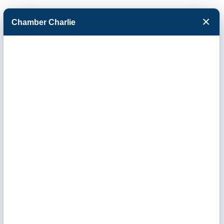
×
Chamber Charlie
Facebook
Twitter
Menu
Office of U.S.
Congressman
Tracey Mann