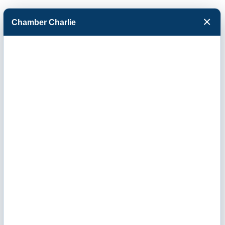
×
Chamber Charlie
Facebook
Twitter
Menu
Newman
University-
Outreach