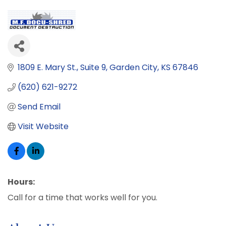
1809 E. Mary St.
Suite 9
Garden City
KS
67846
(620) 621-9272
Send Email
Visit Website
Hours:
Call for a time that works well for you.