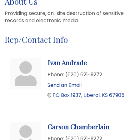
About Us
Providing secure, on-site destruction of sensitive
records and electronic media.
Rep/Contact Info
Ivan Andrade
Phone:
(620) 621-9272
Send an Email
PO Box 1937
Liberal
KS
67905
Carson Chamberlain
Phone:
(620) 621-9272