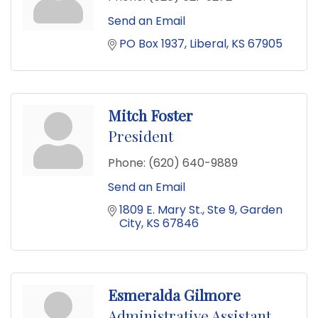
Send an Email
PO Box 1937
Liberal
KS
67905
Mitch Foster
President
Phone:
(620) 640-9889
Send an Email
1809 E. Mary St.
Ste 9
Garden 
City
KS
67846
Esmeralda Gilmore
Administrative Assistant