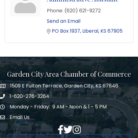
Phone:
(620) 621-9272
Send an Email
PO Box 1937
Liberal
KS
67905
Garden City Area Chamber of Commerce
1509 E Fulton Terrace, Garden City, KS 67846
Map
1-620-276-3264
Phone number
Monday - Friday: 9 AM - Noon & 1 - 5 PM
Hours of Operation
Email Us
Envelope Icon
Facebook
Twitter