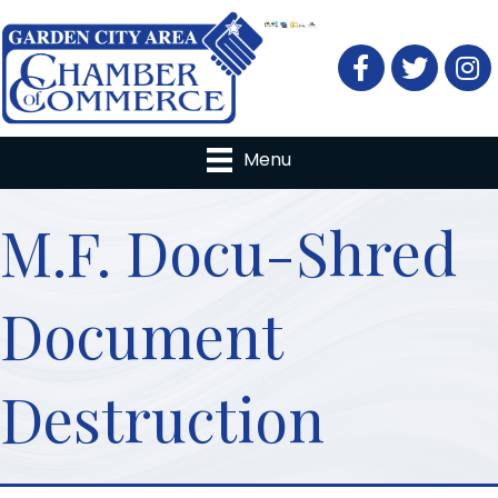
Facebook
Twitter
Menu
M.F. Docu-Shred
Document
Destruction