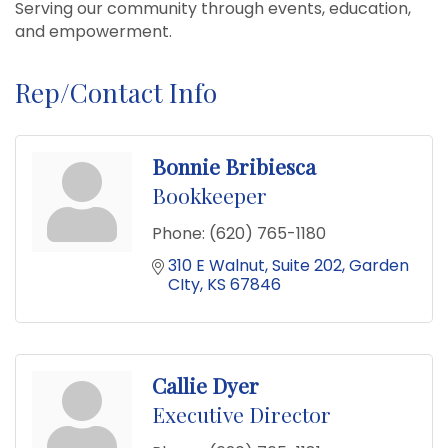
Serving our community through events, education,
and empowerment.
Rep/Contact Info
Bonnie Bribiesca
Bookkeeper
Phone:
(620) 765-1180
310 E Walnut
Suite 202
Garden 
CIty
KS
67846
Callie Dyer
Executive Director