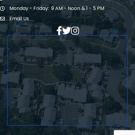
Monday - Friday: 9 AM - Noon & 1 - 5 PM
Hours of Operation
Email Us
Envelope Icon
Facebook
Twitter