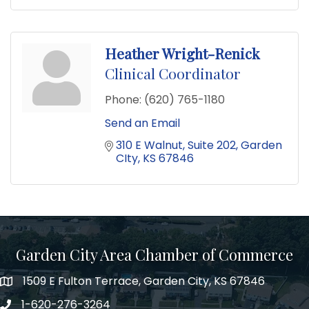
Heather Wright-Renick
Clinical Coordinator
Phone:
(620) 765-1180
Send an Email
310 E Walnut
Suite 202
Garden 
CIty
KS
67846
Garden City Area Chamber of Commerce
1509 E Fulton Terrace, Garden City, KS 67846
Map
1-620-276-3264
Phone number