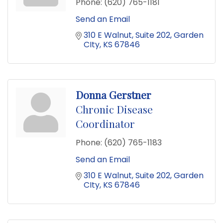
Phone:
(620) 765-1181
Send an Email
310 E Walnut
Suite 202
Garden 
CIty
KS
67846
Donna Gerstner
Chronic Disease
Coordinator
Phone:
(620) 765-1183
Send an Email
310 E Walnut
Suite 202
Garden 
CIty
KS
67846