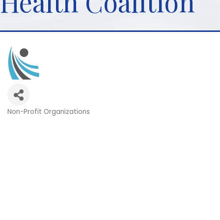
Health Coalition
Non-Profit Organizations
Categories