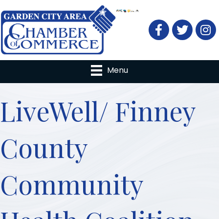
Facebook
Twitter
Menu
LiveWell/ Finney
County
Community