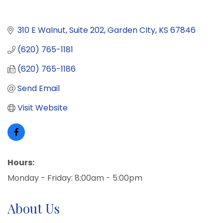
310 E Walnut
Suite 202
Garden CIty
KS
67846
(620) 765-1181
(620) 765-1186
Send Email
Visit Website
Hours:
Monday - Friday: 8:00am - 5:00pm
About Us