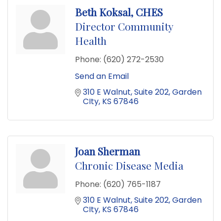
Beth Koksal, CHES
Director Community
Health
Phone:
(620) 272-2530
Send an Email
310 E Walnut
Suite 202
Garden 
CIty
KS
67846
Joan Sherman
Chronic Disease Media
Phone:
(620) 765-1187
310 E Walnut
Suite 202
Garden 
CIty
KS
67846