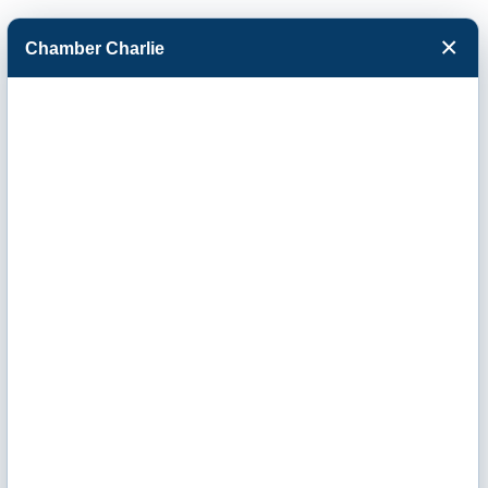
×
Chamber Charlie
Facebook
Twitter
Menu
Key Office
Products, Inc