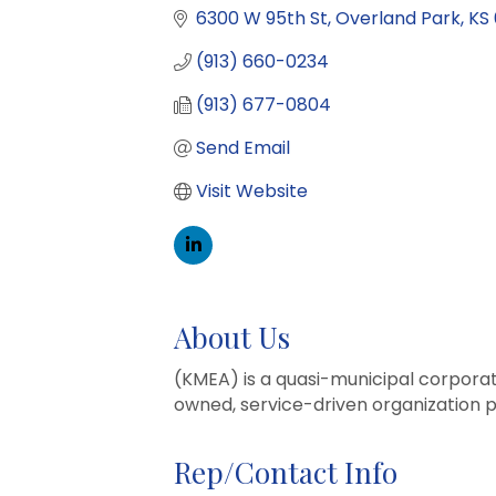
6300 W 95th St
Overland Park
KS
(913) 660-0234
(913) 677-0804
Send Email
Visit Website
About Us
(KMEA) is a quasi-municipal corpora
owned, service-driven organization p
Rep/Contact Info