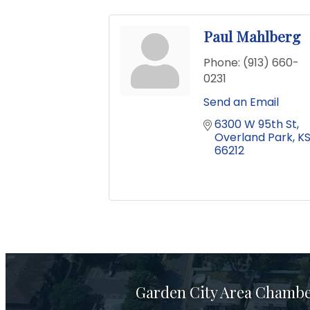
Paul Mahlberg
Phone:
(913) 660-
0231
Send an Email
6300 W 95th St
Overland Park
K
66212
Garden City Area Chamb