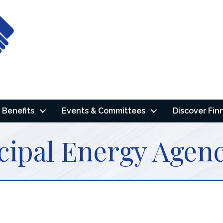
Benefits
Events & Committees
Discover Fin
cipal Energy Agen