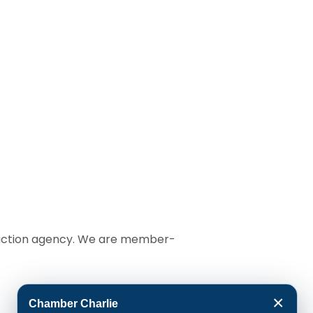
t action agency. We are member-
×
Chamber Charlie