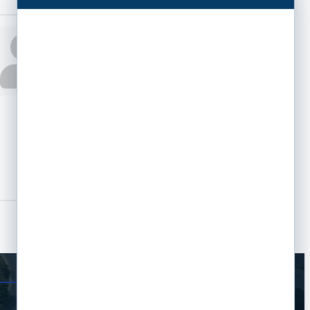
Jennifer Moore
Phone:
(913) 660-
0234
Send an Email
6300 W 95th St
Overland Park
KS
66212