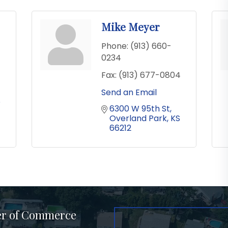
Mike Meyer
Phone:
(913) 660-
0234
Fax:
(913) 677-0804
Send an Email
S
6300 W 95th St
Overland Park
KS
66212
er of Commerce