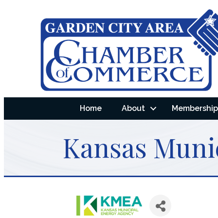
Home
About
Membership 
Kansas Muni