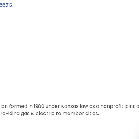
66212
tion formed in 1980 under Kansas law as a nonprofit join
roviding gas & electric to member cities.