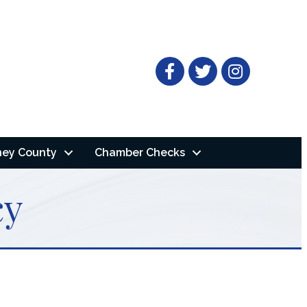
Facebook
Twitter
ney County
Chamber Checks
cy