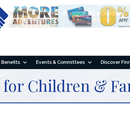
Benefits
Events & Committees
Discover Fin
 for Children & Fa