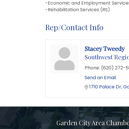
-Economic and Employment Services
-Rehabilitation Services (RS)
Rep/Contact Info
Stacey Tweedy
Southwest Regio
Phone:
(620) 272-
Send an Email
1710 Palace Dr
Ga
Garden City Area Chamb