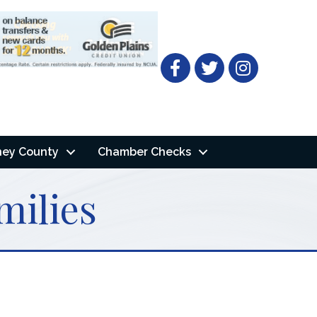
Facebook
Twitter
ney County
Chamber Checks
milies