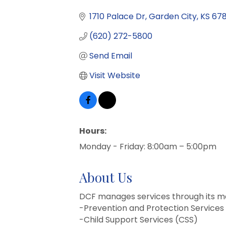
1710 Palace Dr
Garden City
KS
67
(620) 272-5800
Send Email
Visit Website
Hours:
Monday - Friday: 8:00am – 5:00pm
About Us
DCF manages services through its ma
-Prevention and Protection Services
-Child Support Services (CSS)