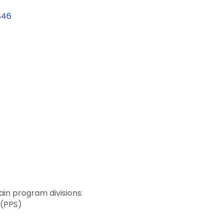
846
in program divisions:
 (PPS)