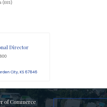
 (EES)
nal Director
5800
rden City
KS
67846
er of Commerce