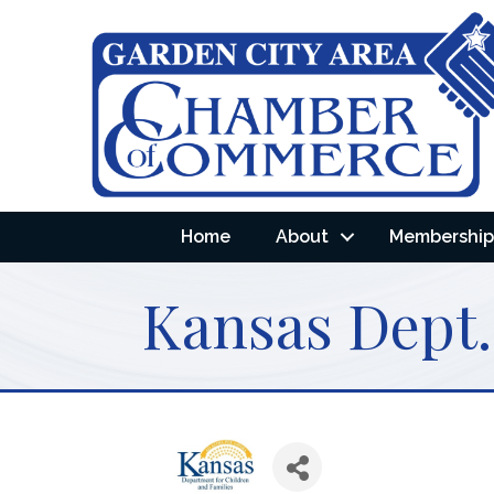
Home
About
Membership 
Kansas Dept.