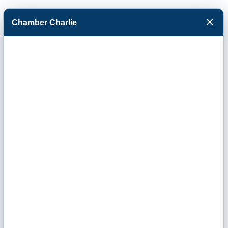
×
Chamber Charlie
Facebook
Twitter
Menu
Kansas Dept. for
Children &
Families