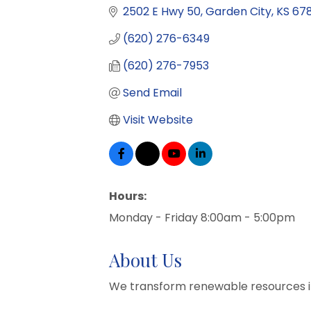
2502 E Hwy 50
Garden City
KS
67
(620) 276-6349
(620) 276-7953
Send Email
Visit Website
Hours:
Monday - Friday 8:00am - 5:00pm
About Us
We transform renewable resources i