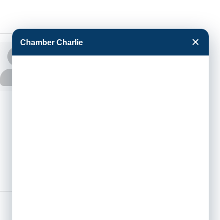
×
Chamber Charlie
Jenifer Phipps
HR
Administrative
Assistant
Phone:
(620) 276-
6349
Fax:
(855) 218-8642
2502 E Hwy 50
Garden City
KS
67846-0440