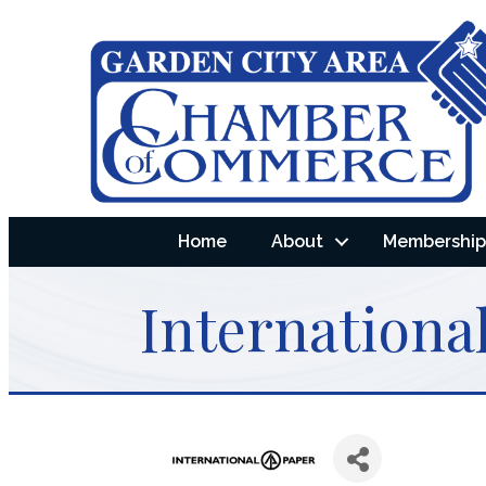
Home
About
Membership 
International