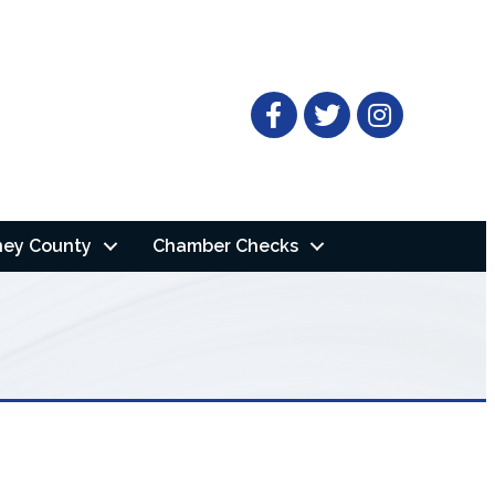
Facebook
Twitter
ney County
Chamber Checks