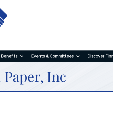
Benefits
Events & Committees
Discover Fin
 Paper, Inc