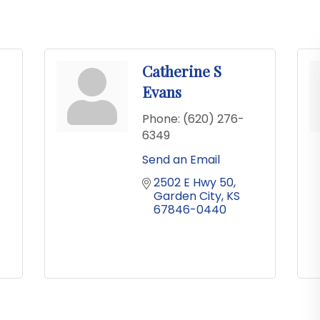
Catherine S
Evans
Phone:
(620) 276-
6349
Send an Email
2502 E Hwy 50
Garden City
KS
67846-0440