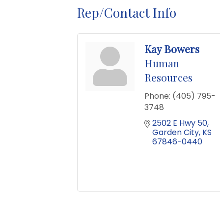
Rep/Contact Info
Kay Bowers
Human
Resources
Phone:
(405) 795-
3748
2502 E Hwy 50
Garden City
KS
67846-0440