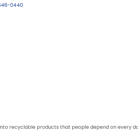
846-0440
nto recyclable products that people depend on every da