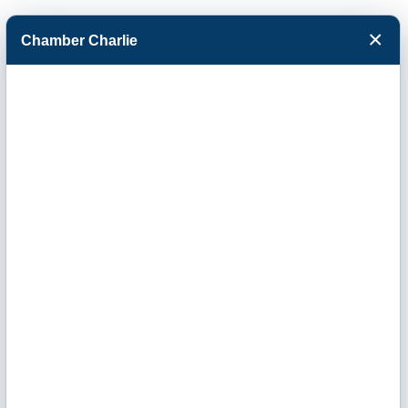
×
Chamber Charlie
Facebook
Twitter
Menu
International
Paper, Inc