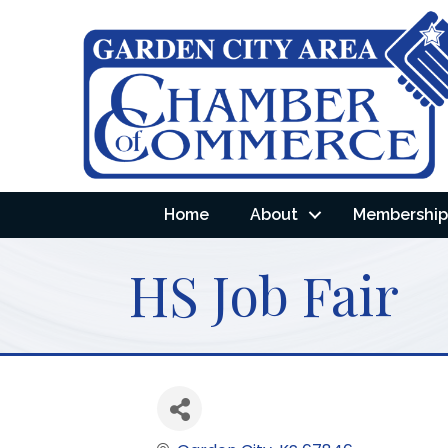
Home
About
Membership 
HS Job Fair