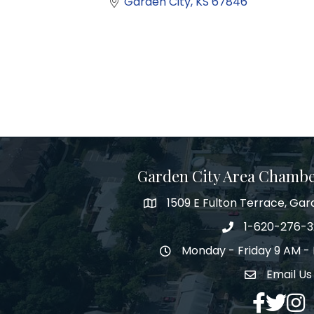
Garden City
KS
67846
Garden City Area Chamb
1509 E Fulton Terrace, Gar
Map
1-620-276-
Phone number
Monday - Friday 9 AM - 
Hours of Operation
Email Us
Envelope Ic
Facebook
Twitter