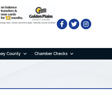
Facebook
Twitter
ney County
Chamber Checks