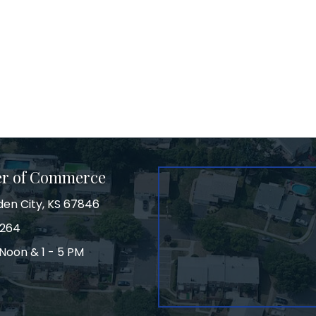
er of Commerce
den City, KS 67846
3264
Noon & 1 - 5 PM
on