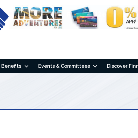
Benefits
Events & Committees
Discover Fin