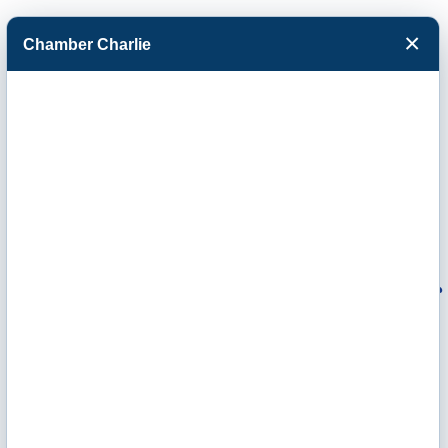
×
Chamber Charlie
Facebook
Twitter
Menu
Homestead
Assisted Living of
Garden City