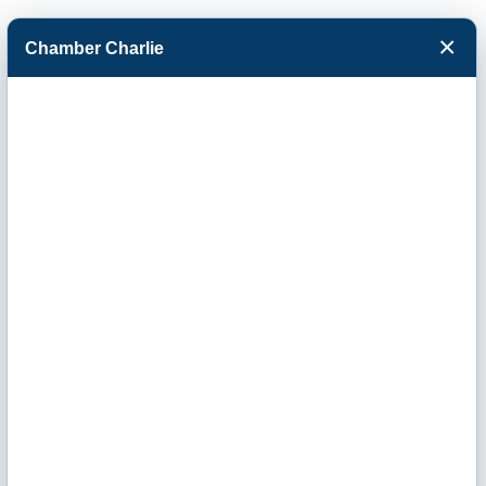
×
Chamber Charlie
Facebook
Twitter
Menu
Home Range
Clean Power