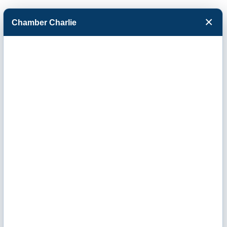
×
Chamber Charlie
Facebook
Twitter
Menu
Great Western
Dining Service
Inc