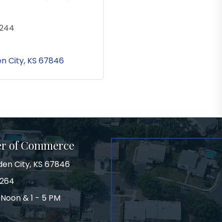
3244
n City
KS
67846
er of Commerce
den City, KS 67846
3264
 Noon & 1 - 5 PM
on