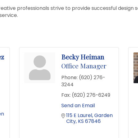
eative professionals strive to provide successful design s
service.
ez
Becky Heiman
Office Manager
Phone:
(620) 276-
3244
Fax:
(620) 276-6249
Send an Email
n 
115 E Laurel
Garden 
City
KS
67846