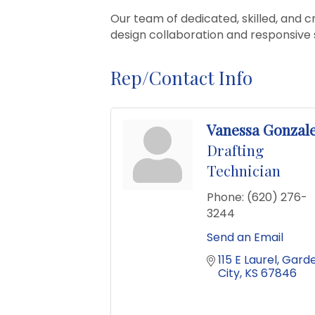
Our team of dedicated, skilled, and cr
design collaboration and responsive 
Rep/Contact Info
Vanessa Gonzal
Drafting
Technician
Phone:
(620) 276-
3244
Send an Email
115 E Laurel
Garde
City
KS
67846