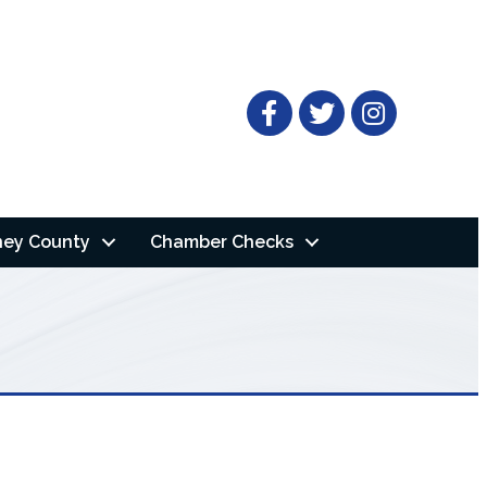
Facebook
Twitter
ney County
Chamber Checks