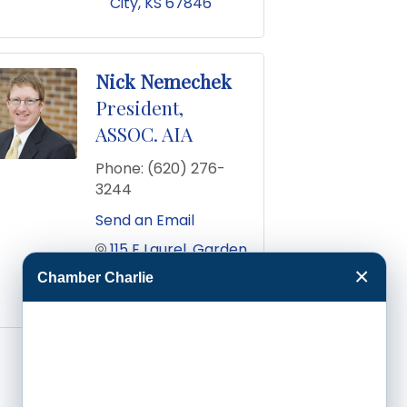
City
KS
67846
Nick Nemechek
President,
ASSOC. AIA
Phone:
(620) 276-
3244
Send an Email
115 E Laurel
Garden 
City
KS
67846
×
Chamber Charlie