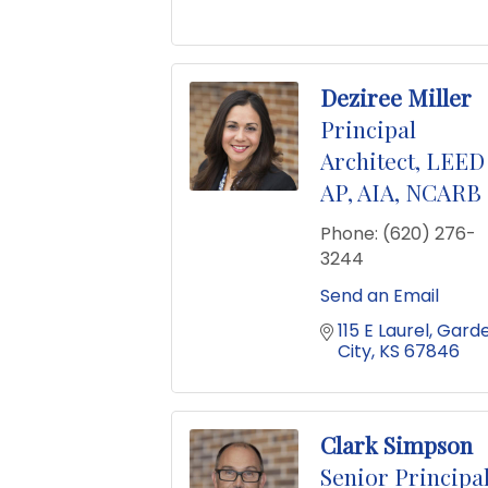
Deziree Miller
Principal
Architect, LEED
AP, AIA, NCARB
Phone:
(620) 276-
3244
Send an Email
115 E Laurel
Garde
City
KS
67846
Clark Simpson
Senior Principal