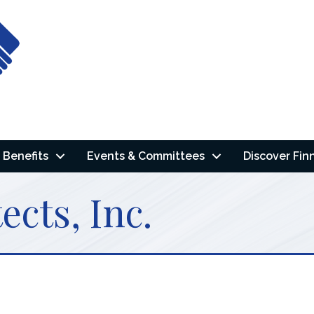
Benefits
Events & Committees
Discover Fin
cts, Inc.