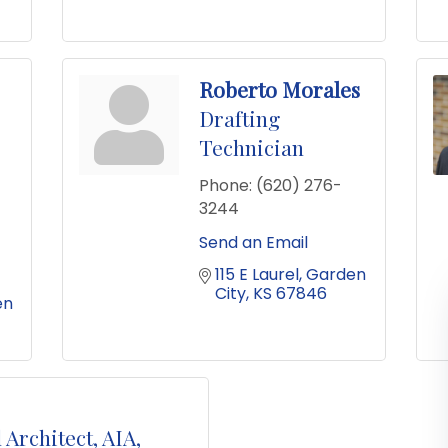
Roberto Morales
Drafting
Technician
Phone:
(620) 276-
3244
Send an Email
115 E Laurel
Garden 
City
KS
67846
n 
 Architect, AIA,