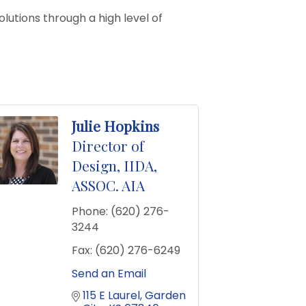
olutions through a high level of
Julie Hopkins
Director of
Design, IIDA,
ASSOC. AIA
Phone:
(620) 276-
3244
Fax:
(620) 276-6249
Send an Email
115 E Laurel
Garden 