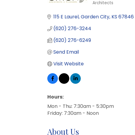
Architects
Categories
115 E Laurel
Garden City
KS
67846
(620) 276-3244
(620) 276-6249
Send Email
Visit Website
Hours:
Mon - Thu: 7:30am - 5:30pm
Friday: 7:30am - Noon
About Us