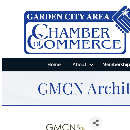
Home
About
Membership 
GMCN Archite