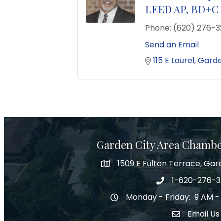
LEED AP, BD+C
Phone:
(620) 276-
Send an Email
115 E Laurel
Garde
Garden City Area Chamb
1509 E Fulton Terrace, Gar
Map
1-620-276-
Phone number
Monday - Friday: 9 AM -
Hours of Operation
Email Us
Envelope Ic