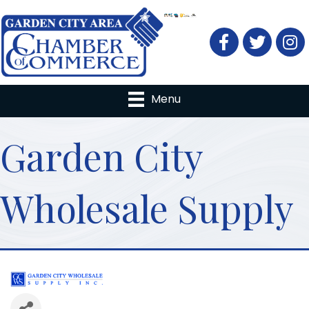
Facebook
Twitter
Menu
Garden City
Wholesale Supply