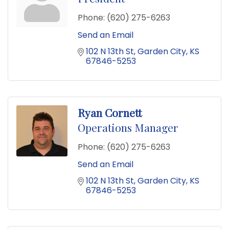
Phone:
(620) 275-6263
Send an Email
102 N 13th St
Garden City
KS
67846-5253
Ryan Cornett
Operations Manager
Phone:
(620) 275-6263
Send an Email
102 N 13th St
Garden City
KS
67846-5253