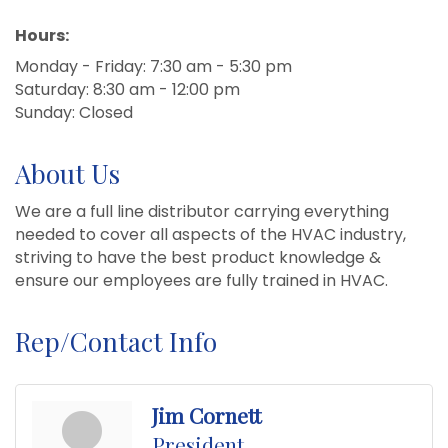
Hours:
Monday - Friday: 7:30 am - 5:30 pm
Saturday: 8:30 am - 12:00 pm
Sunday: Closed
About Us
We are a full line distributor carrying everything
needed to cover all aspects of the HVAC industry,
striving to have the best product knowledge &
ensure our employees are fully trained in HVAC.
Rep/Contact Info
Jim Cornett
President