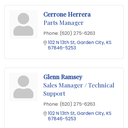
Cerrone Herrera
Parts Manager
Phone:
(620) 275-6263
102 N 13th St
Garden City
KS
67846-5253
Glenn Ramsey
Sales Manager / Technical
Support
Phone:
(620) 275-6263
102 N 13th St
Garden City
KS
67846-5253