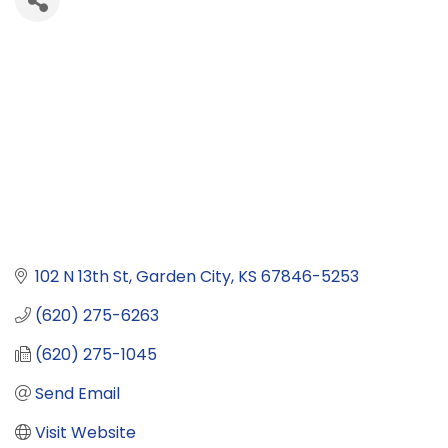
102 N 13th St
Garden City
KS
67846-5253
(620) 275-6263
(620) 275-1045
Send Email
Visit Website