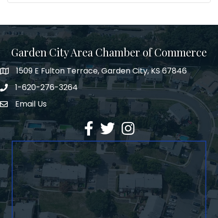
Garden City Area Chamber of Commerce
1509 E Fulton Terrace, Garden City, KS 67846
Map
1-620-276-3264
Phone number
Email Us
Envelope Icon
Facebook
Twitter