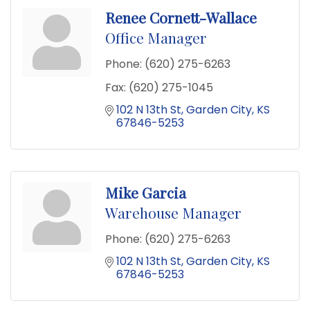
Renee Cornett-Wallace
Office Manager
Phone:
(620) 275-6263
Fax:
(620) 275-1045
102 N 13th St
Garden City
KS
67846-5253
Mike Garcia
Warehouse Manager
Phone:
(620) 275-6263
102 N 13th St
Garden City
KS
67846-5253