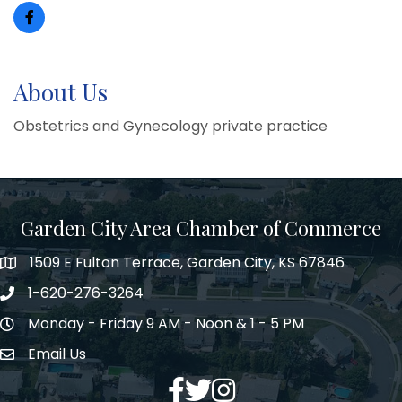
About Us
Obstetrics and Gynecology private practice
Garden City Area Chamber of Commerce
1509 E Fulton Terrace, Garden City, KS 67846
Map
1-620-276-3264
Phone number
Monday - Friday 9 AM - Noon & 1 - 5 PM
Hours of Operation
Email Us
Envelope Icon
Facebook
Twitter