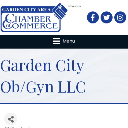
Facebook
Twitter
Menu
Garden City
Ob/Gyn LLC