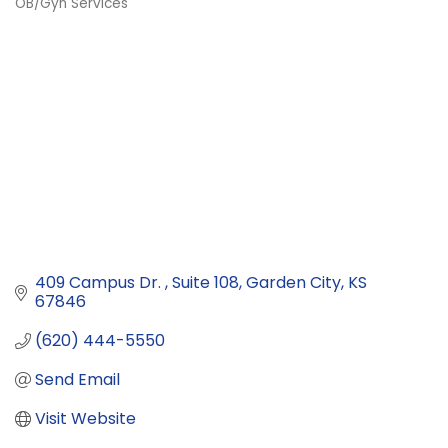
OB/Gyn Services
Categories
409 Campus Dr. 
Suite 108
Garden City
KS
67846
(620) 444-5550
Send Email
Visit Website