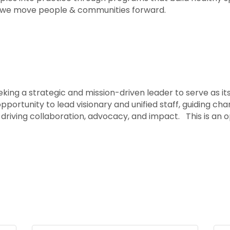
 we move people & communities forward.
ing a strategic and mission-driven leader to serve as its
opportunity to lead visionary and unified staff, guiding ch
driving collaboration, advocacy, and impact. This is an 