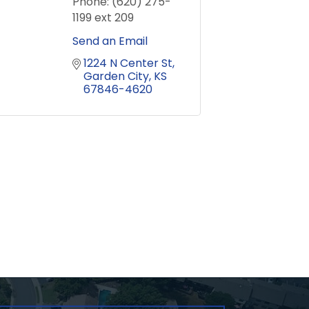
Phone:
(620) 275-
1199 ext 209
Send an Email
1224 N Center St
Garden City
KS
67846-4620