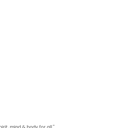
it, mind & body for all.''