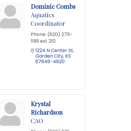
Dominic Combs
Aquatics
Coordinator
Phone:
(620) 275-
1199 ext 210
1224 N Center St
Garden City
KS
67846-4620
Krystal
Richardson
CAO