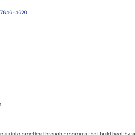
7846-4620
p
ciples into practice through programs that build healthy spir