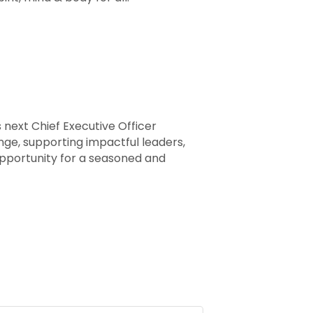
 next Chief Executive Officer
ange, supporting impactful leaders,
opportunity for a seasoned and