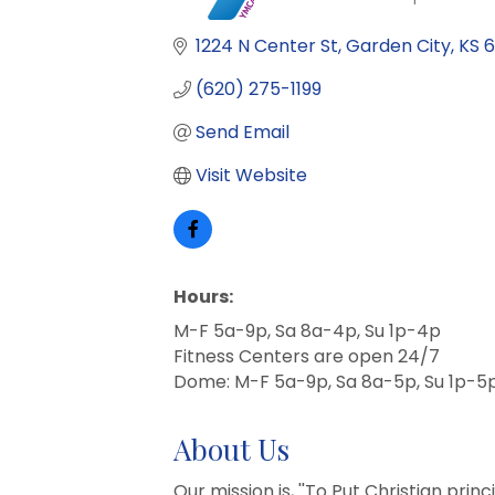
Categories
1224 N Center St
Garden City
KS
6
(620) 275-1199
Send Email
Visit Website
Hours:
M-F 5a-9p, Sa 8a-4p, Su 1p-4p
Fitness Centers are open 24/7
Dome: M-F 5a-9p, Sa 8a-5p, Su 1p-5
About Us
Our mission is, ''To Put Christian prin