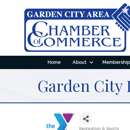
Home
About
Membership 
Garden City
Recreation & Sports