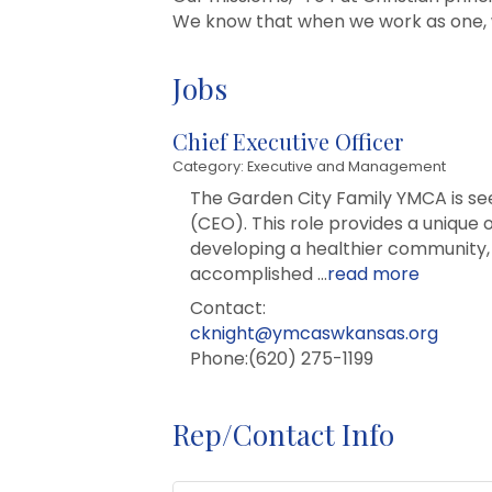
We know that when we work as one,
Jobs
Chief Executive Officer
Category: Executive and Management
The Garden City Family YMCA is seek
(CEO). This role provides a unique 
developing a healthier community, 
accomplished
...
read more
Contact:
cknight@ymcaswkansas.org
Phone:(620) 275-1199
Rep/Contact Info