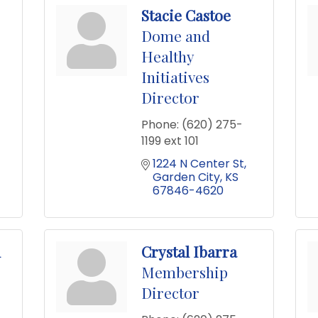
Stacie Castoe
Dome and
Healthy
Initiatives
Director
Phone:
(620) 275-
1199 ext 101
1224 N Center St
Garden City
KS
67846-4620
n
Crystal Ibarra
Membership
Director