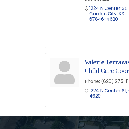
1224 N Center St
Garden City
KS
67846-4620
Valerie Terraza
Child Care Coo
Phone:
(620) 275-11
1224 N Center St
4620