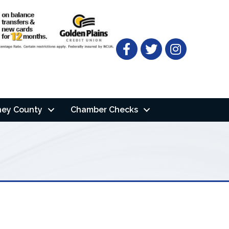
Facebook
Twitter
ney County
Chamber Checks