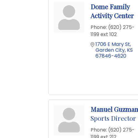
Dome Family
Activity Center
Phone:
(620) 275-
1199 ext 102
1706 E Mary St
Garden City
KS
67846-4620
Manuel Guzma
Sports Director
Phone:
(620) 275-
1199 ext 212