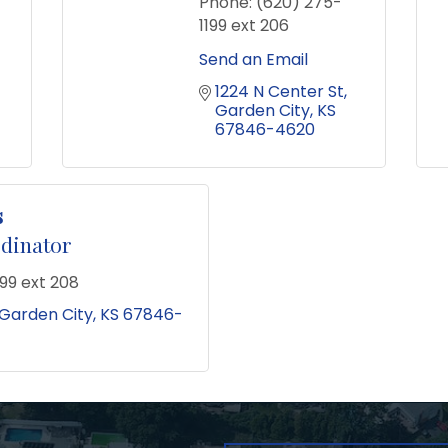
Phone:
(620) 275-
1199 ext 206
Send an Email
1224 N Center St
Garden City
KS
67846-4620
s
rdinator
99 ext 208
Garden City
KS
67846-