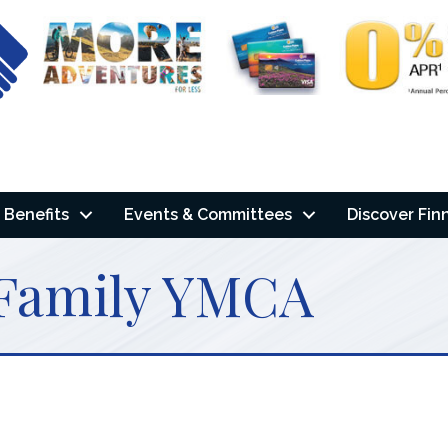
Benefits
Events & Committees
Discover Fin
 Family YMCA