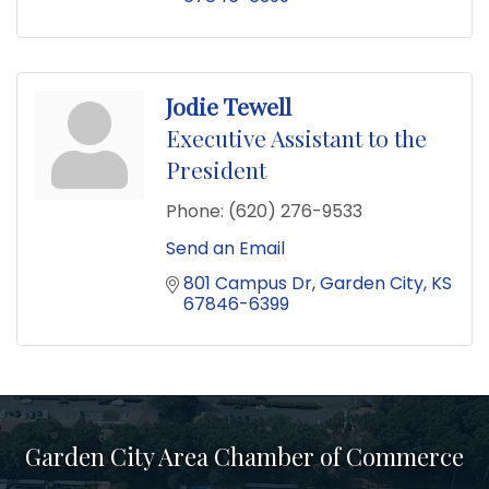
Jodie Tewell
Executive Assistant to the
President
Phone:
(620) 276-9533
Send an Email
801 Campus Dr
Garden City
KS
67846-6399
Garden City Area Chamber of Commerce