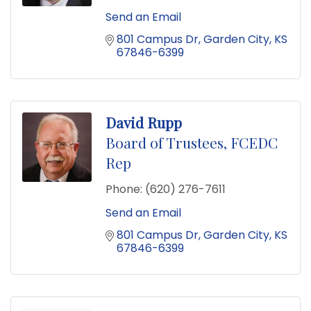
Send an Email
801 Campus Dr
Garden City
KS
67846-6399
David Rupp
Board of Trustees, FCEDC
Rep
Phone:
(620) 276-7611
Send an Email
801 Campus Dr
Garden City
KS
67846-6399