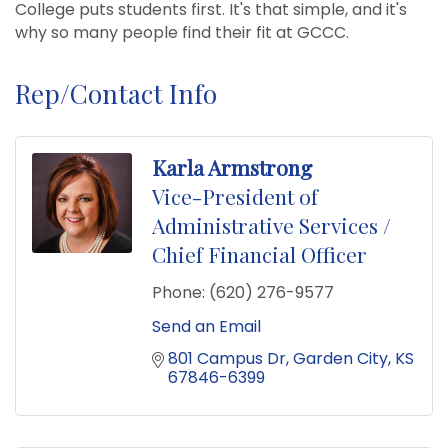
College puts students first. It's that simple, and it's
why so many people find their fit at GCCC.
Rep/Contact Info
Karla Armstrong
Vice-President of
Administrative Services /
Chief Financial Officer
Phone:
(620) 276-9577
Send an Email
801 Campus Dr
Garden City
KS
67846-6399