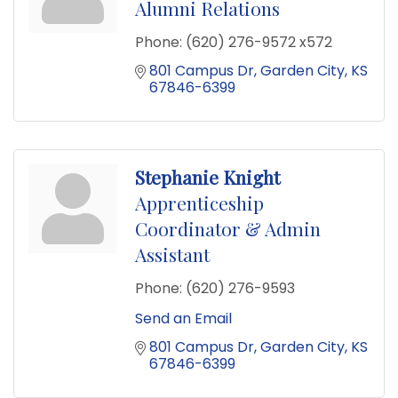
Alumni Relations
Phone:
(620) 276-9572 x572
801 Campus Dr
Garden City
KS
67846-6399
Stephanie Knight
Apprenticeship
Coordinator & Admin
Assistant
Phone:
(620) 276-9593
Send an Email
801 Campus Dr
Garden City
KS
67846-6399