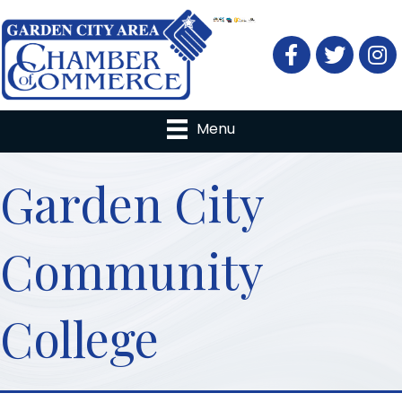
Facebook
Twitter
Menu
Garden City
Community
College