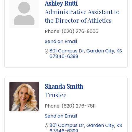
Ashley Rutti
Administrative Assistant to
the Director of Athletics
Phone:
(620) 276-9606
Send an Email
801 Campus Dr
Garden City
KS
67846-6399
Shanda Smith
Trustee
Phone:
(620) 276-7611
Send an Email
801 Campus Dr
Garden City
KS
67846-6399