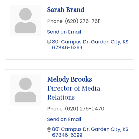
Sarah Brand
Phone:
(620) 276-7611
Send an Email
801 Campus Dr
Garden City
KS
67846-6399
Melody Brooks
Director of Media
Relations
Phone:
(620) 276-0470
Send an Email
801 Campus Dr
Garden City
KS
67846-6399