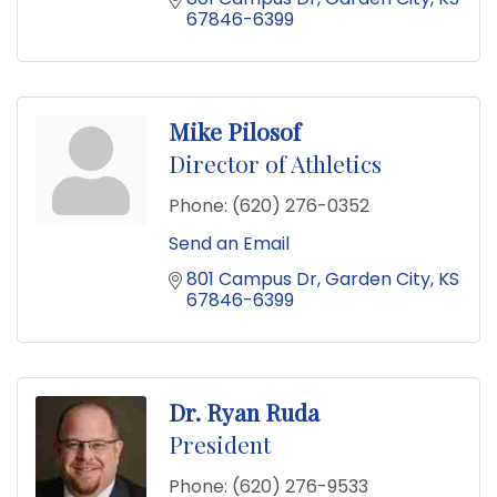
67846-6399
Mike Pilosof
Director of Athletics
Phone:
(620) 276-0352
Send an Email
801 Campus Dr
Garden City
KS
67846-6399
Dr. Ryan Ruda
President
Phone:
(620) 276-9533