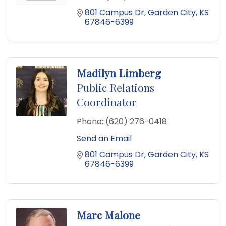
801 Campus Dr
Garden City
KS
67846-6399
Madilyn Limberg
Public Relations
Coordinator
Phone:
(620) 276-0418
Send an Email
801 Campus Dr
Garden City
KS
67846-6399
Marc Malone