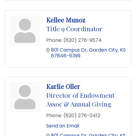
Kellee Munoz
Title 9 Coordinator
Phone:
(620) 276-9574
801 Campus Dr
Garden City
KS
67846-6399
Karlie Oller
Director of Endowment
Assoc & Annual Giving
Phone:
(620) 276-0412
Send an Email
801 Campus Dr
Garden City
KS