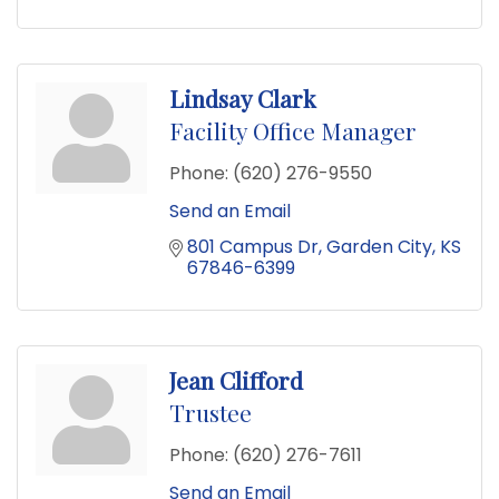
Lindsay Clark
Facility Office Manager
Phone:
(620) 276-9550
Send an Email
801 Campus Dr
Garden City
KS
67846-6399
Jean Clifford
Trustee
Phone:
(620) 276-7611
Send an Email