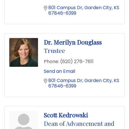
801 Campus Dr
Garden City
KS
67846-6399
Dr. Merilyn Douglass
Trustee
Phone:
(620) 276-7611
Send an Email
801 Campus Dr
Garden City
KS
67846-6399
Scott Kedrowski
Dean of Advancement and