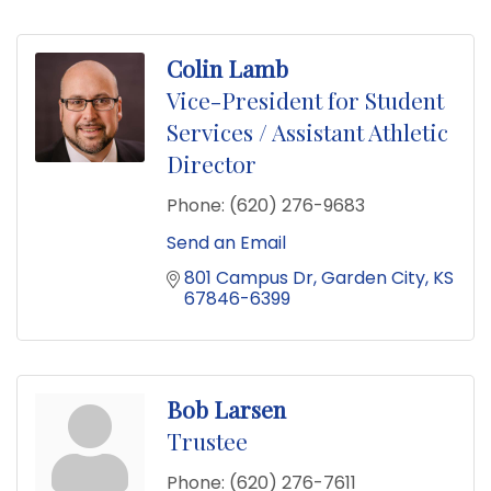
Colin Lamb
Vice-President for Student
Services / Assistant Athletic
Director
Phone:
(620) 276-9683
Send an Email
801 Campus Dr
Garden City
KS
67846-6399
Bob Larsen
Trustee
Phone:
(620) 276-7611