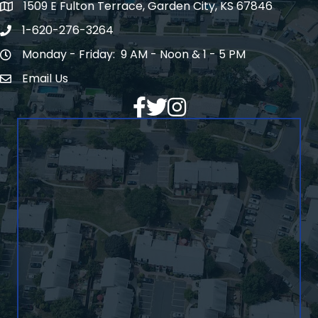
1509 E Fulton Terrace, Garden City, KS 67846
Map
1-620-276-3264
Phone number
Monday - Friday: 9 AM - Noon & 1 - 5 PM
Hours of Operation
Email Us
Envelope Icon
Facebook
Twitter