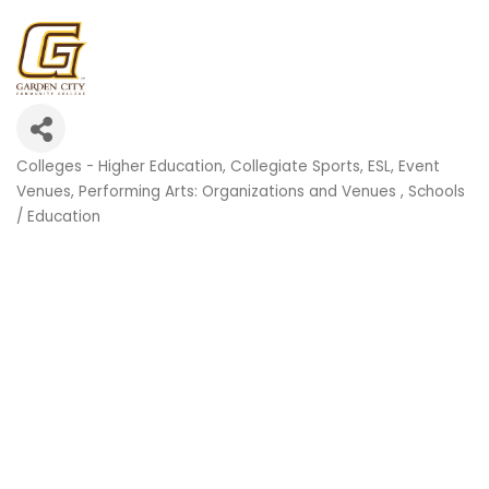
Colleges - Higher Education
Collegiate Sports
ESL
Event
Categories
Venues
Performing Arts: Organizations and Venues
Schools
/ Education