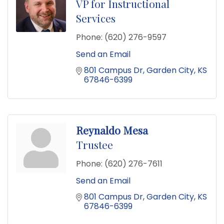
VP for Instructional
Services
Phone:
(620) 276-9597
Send an Email
801 Campus Dr
Garden City
KS
67846-6399
Reynaldo Mesa
Trustee
Phone:
(620) 276-7611
Send an Email
801 Campus Dr
Garden City
KS
67846-6399