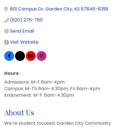
801 Campus Dr
Garden City
KS
67846-6399
(620) 276-7611
Send Email
Visit Website
Hours:
Admissions: M-F 8am-4pm
Campus: M-Th 8am-4:30pm, Fri 8am-4pm
Endowment: M-F: 8am-4:30pm
About Us
We're student focused. Garden City Community