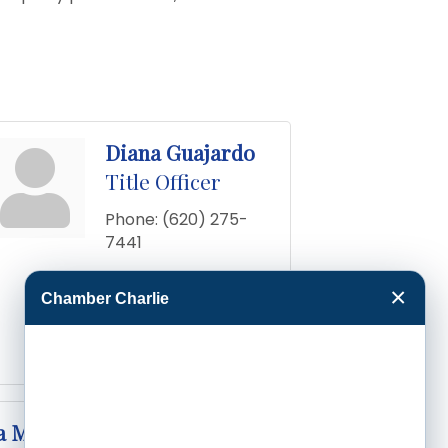
Diana Guajardo
Title Officer
Phone:
(620) 275-
7441
Send an Email
×
Chamber Charlie
417 N 8th
Garden 
City
KS
67846-
1449
a Medrano