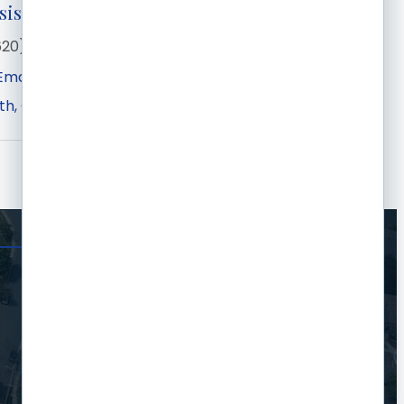
sistant
620) 275-7441
Email
th
Garden City
KS
67846-1449