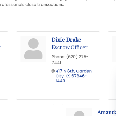
professionals close transactions.
Dixie Drake
t
Escrow Officer
Phone:
(620) 275-
7441
417 N 8th
Garden 
City
KS
67846-
 
1449
Amand