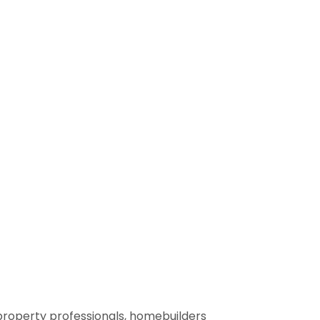
property professionals, homebuilders