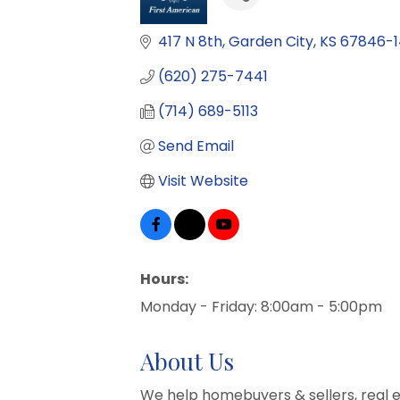
417 N 8th
Garden City
KS
67846-
(620) 275-7441
(714) 689-5113
Send Email
Visit Website
Hours:
Monday - Friday: 8:00am - 5:00pm
About Us
We help homebuyers & sellers, real 