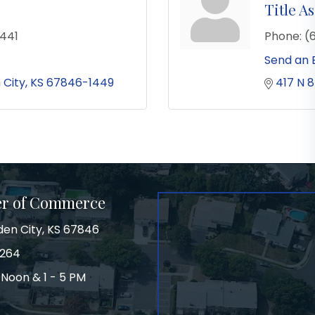
Title As
441
Phone:
(
Send an 
 City
KS
67846-1449
417 N 8
er of Commerce
den City, KS 67846
3264
 Noon & 1 - 5 PM
on