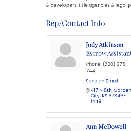
& developers, title agencies & legal 
Rep/Contact Info
Jody Atkinson
Escrow Assistan
Phone:
(620) 275-
7441
Send an Email
417 N 8th
Garden
City
KS
67846-
1449
Ann McDowell