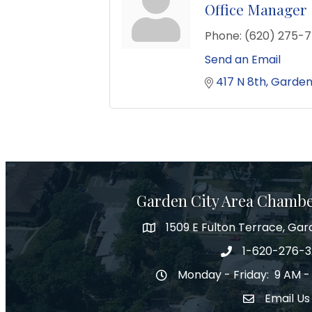
Office Manager
Phone:
(620) 275-7
Send an Email
417 N 8th
Garden
Garden City Area Chamb
1509 E Fulton Terrace, Gar
Map
1-620-276-
Phone number
Monday - Friday: 9 AM -
Hours of Operation
Email Us
Envelope Ic