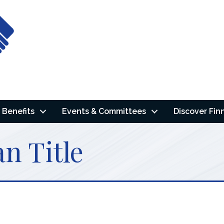
Benefits
Events & Committees
Discover Fin
n Title