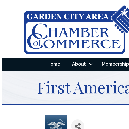
Home
About
Membership 
First America