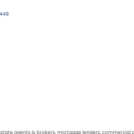
1449
estate agents & brokers, mortgage lenders, commercial 