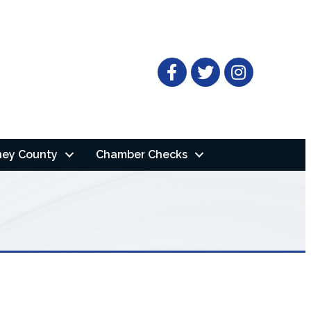
Facebook
Twitter
ney County
Chamber Checks