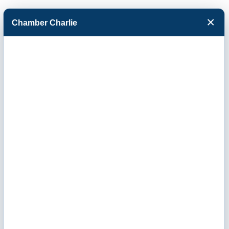
×
Chamber Charlie
Facebook
Twitter
Menu
Finnup
Foundation Trust