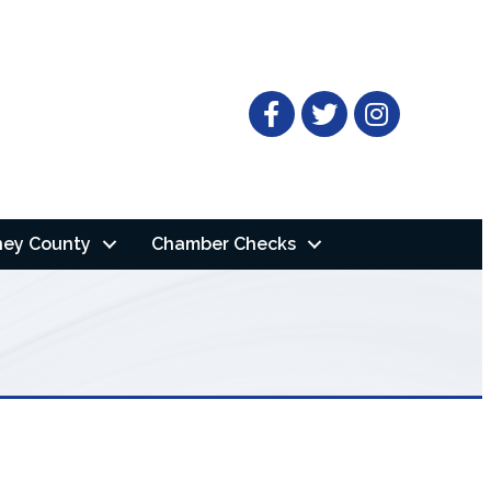
Facebook
Twitter
ney County
Chamber Checks