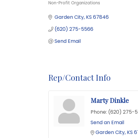
Non-Profit Organizations
Categories
Garden City
KS
67846
(620) 275-5566
Send Email
Rep/Contact Info
Marty Dinkle
Phone:
(620) 275-
Send an Email
Garden City
KS
6