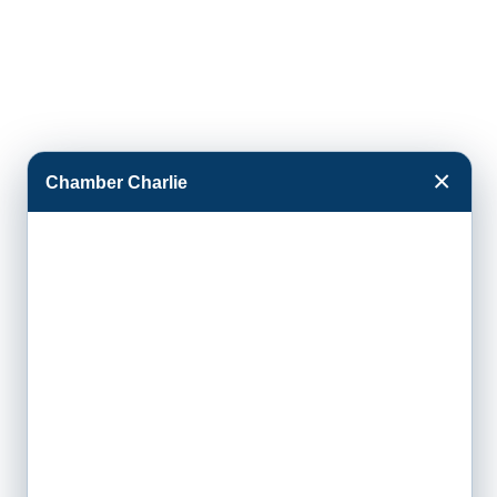
×
Chamber Charlie