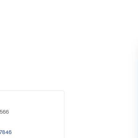
5566
7846