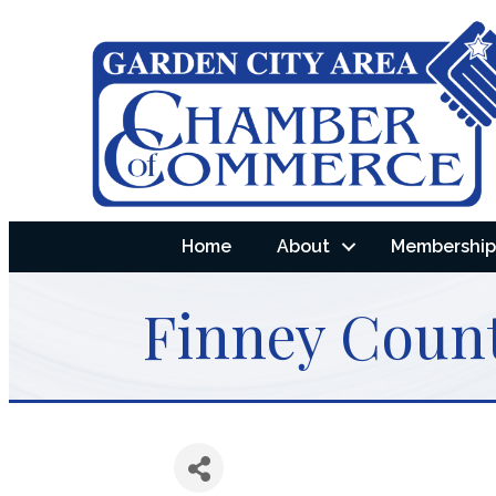
Home
About
Membership 
Finney Coun