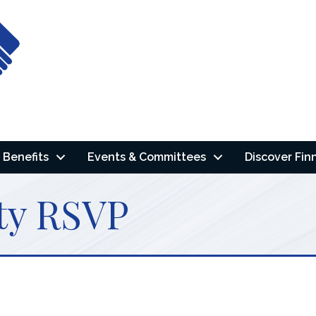
Benefits
Events & Committees
Discover Fin
ty RSVP