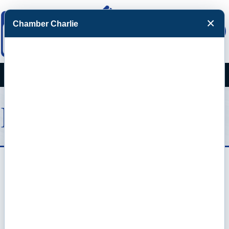
×
Chamber Charlie
Facebook
Twitter
Menu
Estes Promotions
Custom Branded Merchandise
Screen Printing