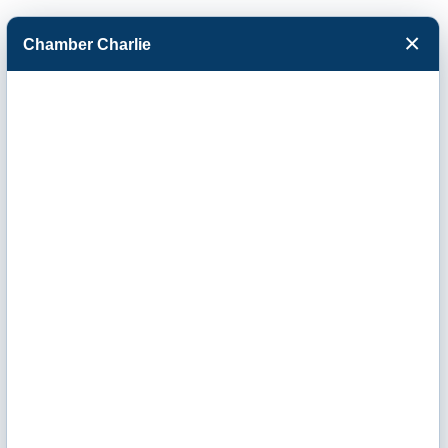
×
Chamber Charlie
Facebook
Twitter
Menu
EquipmentShare
/VLP