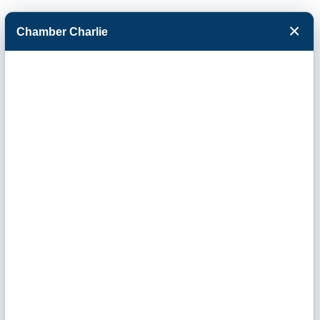
×
Chamber Charlie
Facebook
Twitter
Menu
Envirotrol
Spraying
Services, LLC