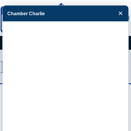
×
Chamber Charlie
Facebook
Twitter
Menu
Domino's Pizza