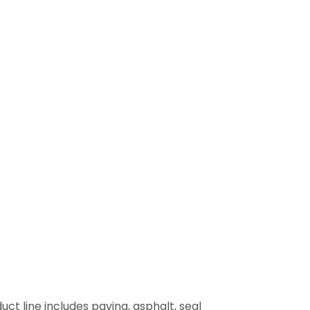
uct line includes paving, asphalt, seal