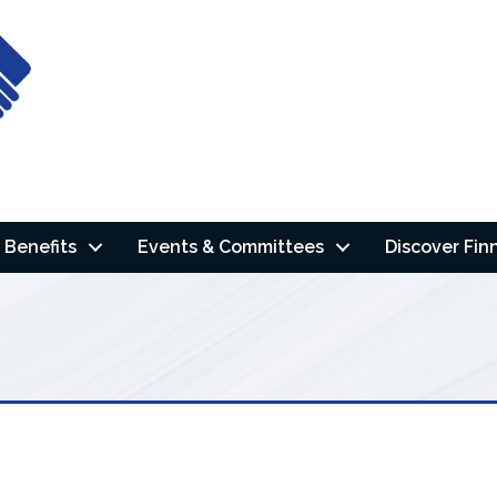
Benefits
Events & Committees
Discover Fin