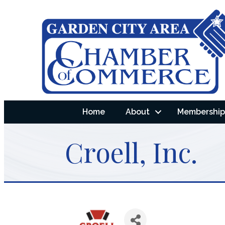
Home
About
Membership 
Croell, Inc.