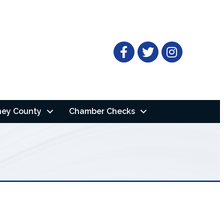
Facebook
Twitter
ney County
Chamber Checks