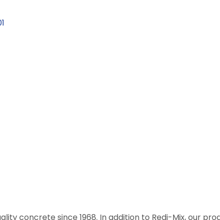
1
ality concrete since 1968. In addition to Redi-Mix, our prod