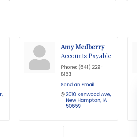
Amy Medberry
Accounts Payable
Phone:
(641) 229-
8153
Send an Email
r
2010 Kenwood Ave
New Hampton
IA
50659