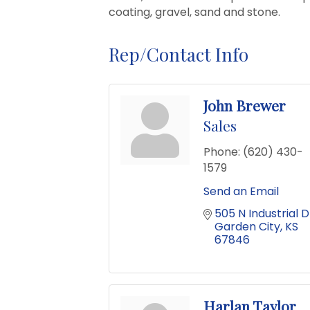
coating, gravel, sand and stone.
Rep/Contact Info
John Brewer
Sales
Phone:
(620) 430-
1579
Send an Email
505 N Industrial D
Garden City
KS
67846
Harlan Taylor