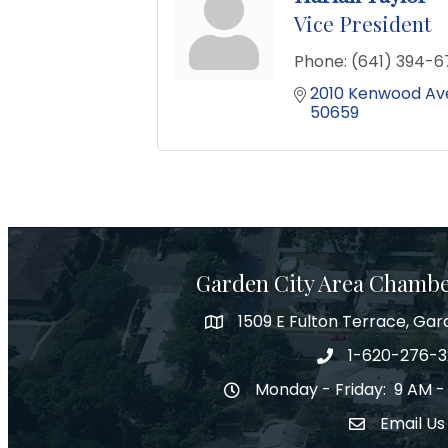
Vice President
Phone:
(641) 394-6
2010 Kenwood Av
50659
Garden City Area Chamb
1509 E Fulton Terrace, Gar
Map
1-620-276-
Phone number
Monday - Friday: 9 AM -
Hours of Operation
Email Us
Envelope Ic