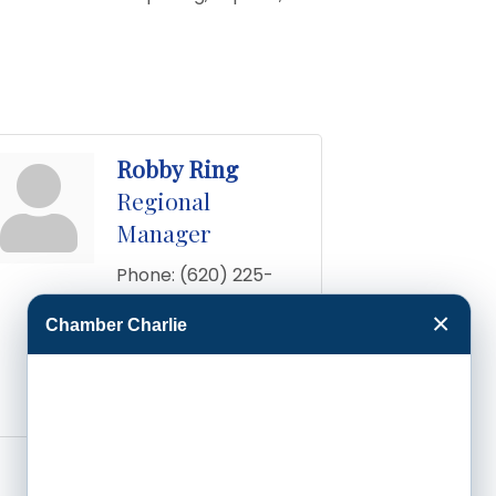
Robby Ring
Regional
Manager
Phone:
(620) 225-
0061
×
Chamber Charlie
Send an Email
11257 109 Rd
Dodge 
City
KS
67801