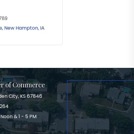
789
e
New Hampton
IA
er of Commerce
den City, KS 67846
3264
 Noon & 1 - 5 PM
on