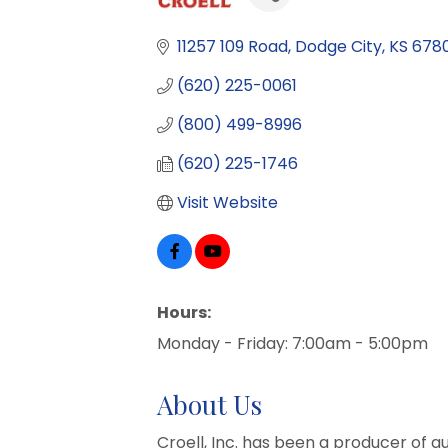
11257 109 Road
Dodge City
KS
6780
(620) 225-0061
(800) 499-8996
(620) 225-1746
Visit Website
Hours:
Monday - Friday: 7:00am - 5:00pm
About Us
Croell, Inc. has been a producer of qu