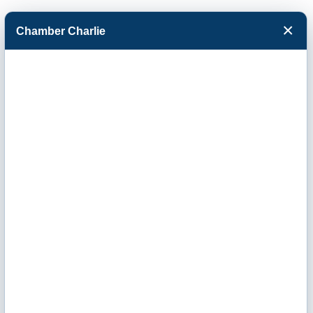
×
Chamber Charlie
Facebook
Twitter
Menu
Country Inn &
Suites by
Radisson