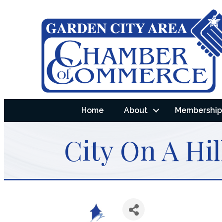
Home
About
Membership 
City On A Hil