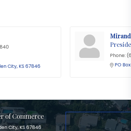
Mirand
Preside
0840
Phone:
(
PO Box
en City
KS
67846
er of Commerce
den City, KS 67846