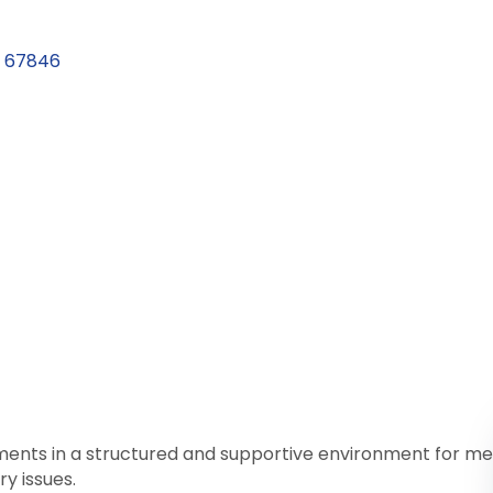
67846
atments in a structured and supportive environment for 
y issues.