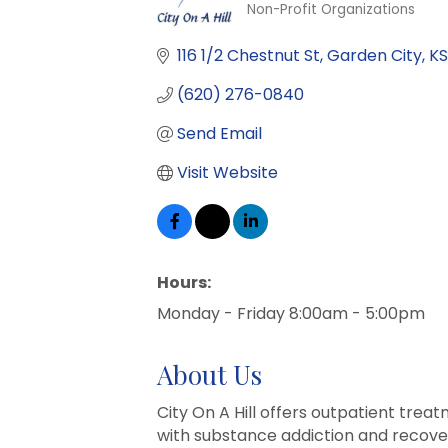
Non-Profit Organizations
Categories
116 1/2 Chestnut St
Garden City
KS
(620) 276-0840
Send Email
Visit Website
Hours:
Monday - Friday 8:00am - 5:00pm
About Us
City On A Hill offers outpatient tre
with substance addiction and recover