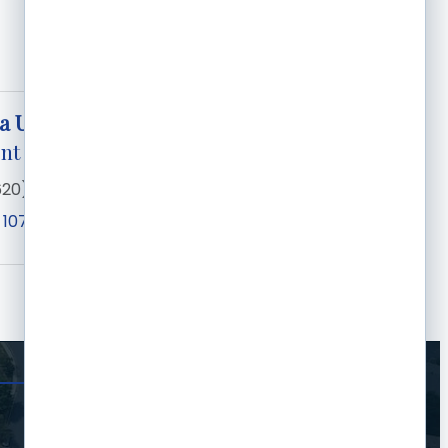
a Unruh
nt
620) 276-0840
 1073
Garden City
KS
67846