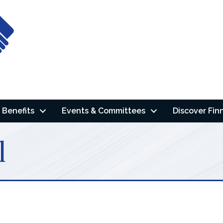
Benefits
Events & Committees
Discover Fin
l