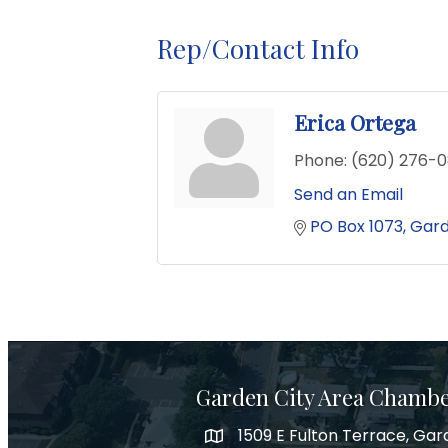
Rep/Contact Info
Erica Ortega
Phone:
(620) 276-
Send an Email
PO Box 1073
Gard
Garden City Area Chamb
1509 E Fulton Terrace, Gar
Map