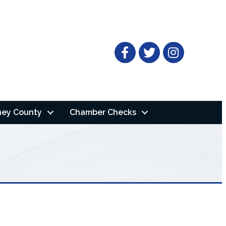
Facebook
Twitter
ney County
Chamber Checks