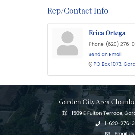
Rep/Contact Info
Erica Ortega
Phone:
(620) 276-
Send an Email
PO Box 1073
Gard
Garden City Area Chamb
1509 E Fulton Terrace, Gar
Map
1-620-276-
Phone number
Email Us
Envelope Ic