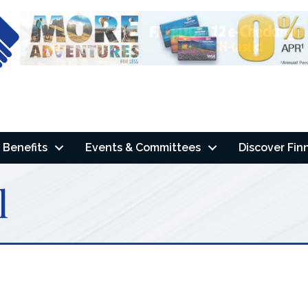
Benefits
Events & Committees
Discover Fin
l