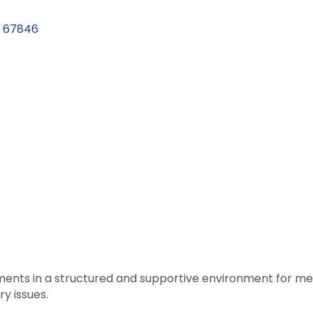
67846
atments in a structured and supportive environment for 
y issues.