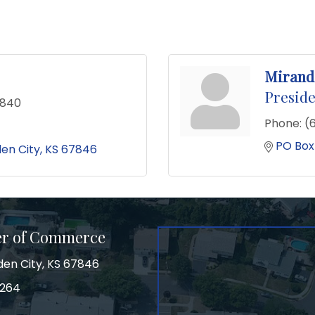
Mirand
Preside
0840
Phone:
(
PO Box
en City
KS
67846
er of Commerce
den City, KS 67846
3264
on