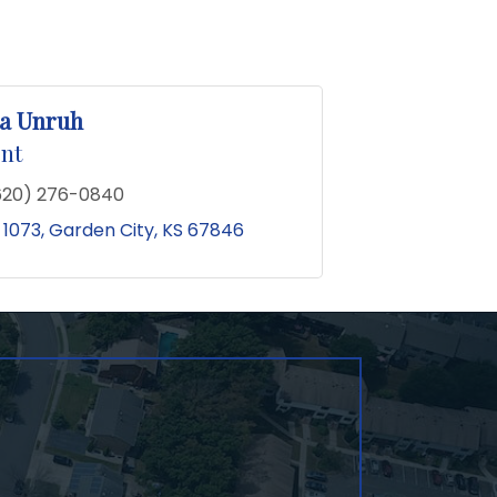
a Unruh
nt
620) 276-0840
 1073
Garden City
KS
67846