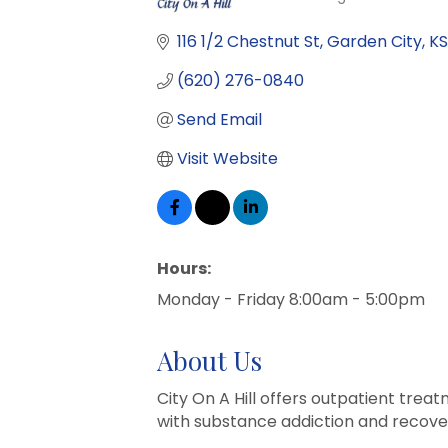
Categories
116 1/2 Chestnut St
Garden City
KS
(620) 276-0840
Send Email
Visit Website
Hours:
Monday - Friday 8:00am - 5:00pm
About Us
City On A Hill offers outpatient tre
with substance addiction and recover