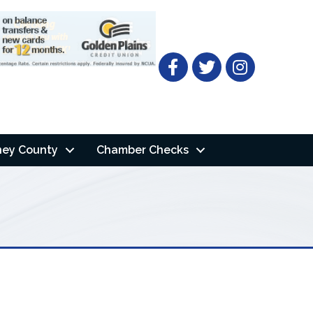
Facebook
Twitter
ney County
Chamber Checks