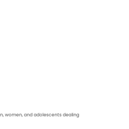
men, women, and adolescents dealing