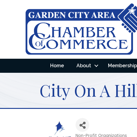
Home
About
Membership 
City On A Hil
Non-Profit Organizations