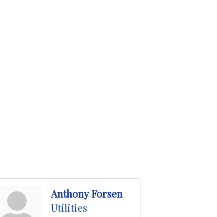
Anthony Forsen
Utilities