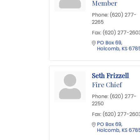
Member
Phone:
(620) 277-
2265
Fax:
(620) 277-260
PO Box 69
Holcomb
KS
6785
Seth Frizzell
Fire Chief
Phone:
(620) 277-
2250
Fax:
(620) 277-260
PO Box 69
Holcomb
KS
6785