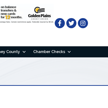
Facebook
Twitter
ney County
Chamber Checks