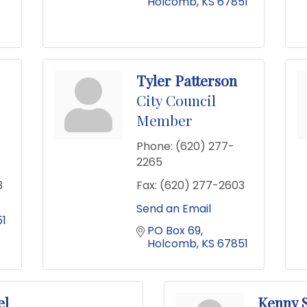
Holcomb
KS
67851
Tyler Patterson
City Council
Member
Phone:
(620) 277-
2265
3
Fax:
(620) 277-2603
Send an Email
1
PO Box 69
Holcomb
KS
67851
el
Kenny 