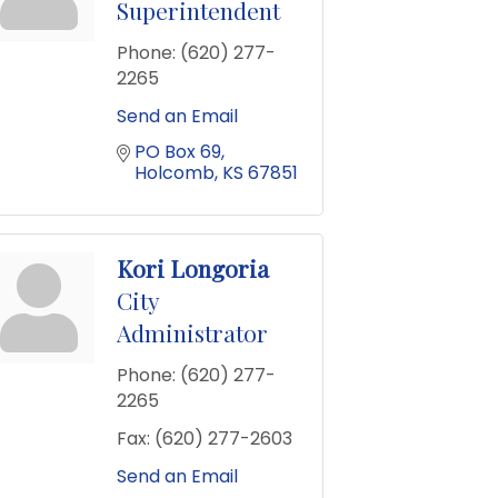
Superintendent
Phone:
(620) 277-
2265
Send an Email
PO Box 69
Holcomb
KS
67851
Kori Longoria
City
Administrator
Phone:
(620) 277-
2265
Fax:
(620) 277-2603
Send an Email