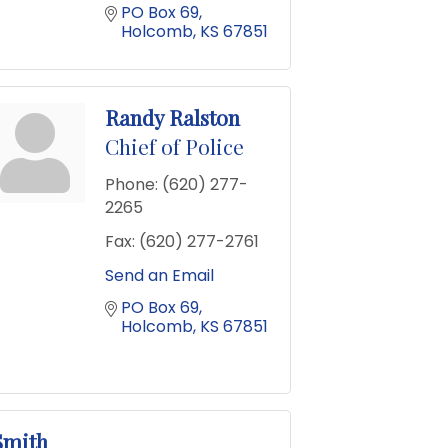
PO Box 69
Holcomb
KS
67851
Randy Ralston
Chief of Police
Phone:
(620) 277-
2265
Fax:
(620) 277-2761
Send an Email
PO Box 69
Holcomb
KS
67851
Smith