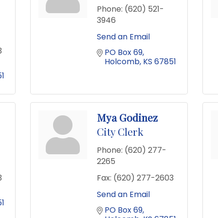
Phone:
(620) 521-
3946
Send an Email
3
PO Box 69
Holcomb
KS
67851
1
Mya Godinez
City Clerk
Phone:
(620) 277-
2265
3
Fax:
(620) 277-2603
Send an Email
1
PO Box 69