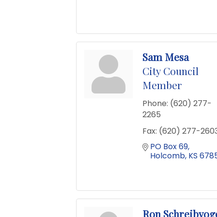
Sam Mesa
City Council
Member
Phone:
(620) 277-
2265
Fax:
(620) 277-260
PO Box 69
Holcomb
KS
6785
Ron Schreibvog