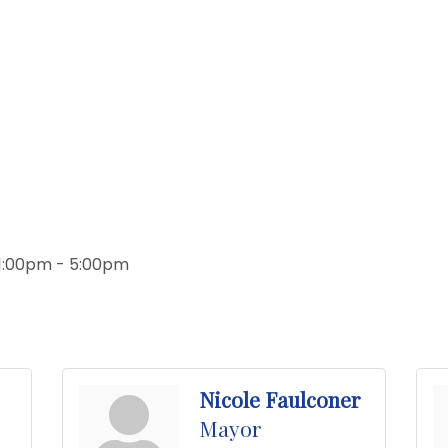
 1:00pm - 5:00pm
Nicole Faulconer
Mayor