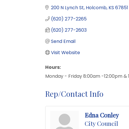
200 N Lynch St
Holcomb
KS
67851
(620) 277-2265
(620) 277-2603
Send Email
Visit Website
Hours:
Monday - Friday 8:00am -12:00pm &
Rep/Contact Info
Edna Conley
City Council