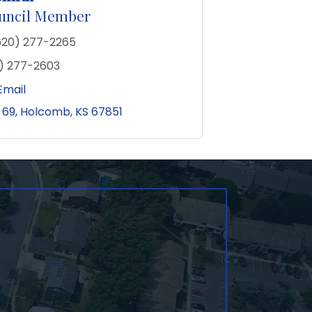
ouncil Member
620) 277-2265
) 277-2603
Email
 69
Holcomb
KS
67851