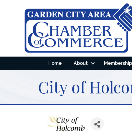
Home
About
Membership 
City of Holc