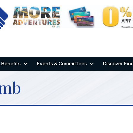
Benefits
Events & Committees
Discover Fin
omb