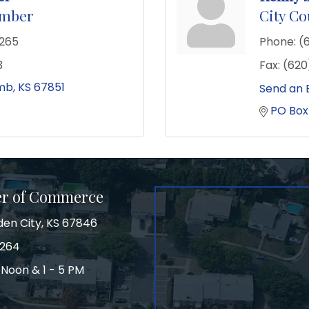
ember
City C
2265
Phone:
(
3
Fax:
(620
mb
KS
67851
Send an 
PO Box
er of Commerce
den City, KS 67846
3264
 Noon & 1 - 5 PM
on