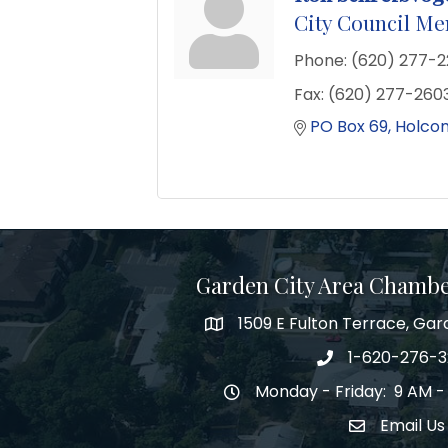
City Council M
Phone:
(620) 277-
Fax:
(620) 277-260
PO Box 69
Holco
Garden City Area Chamb
1509 E Fulton Terrace, Gar
Map
1-620-276-
Phone number
Monday - Friday: 9 AM -
Hours of Operation
Email Us
Envelope Ic