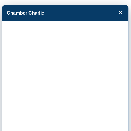
×
Chamber Charlie
Facebook
Twitter
Menu
Catholic
Charities of
Southwest