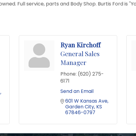
ned. Full service, parts and Body Shop. Burtis Ford is ''Yo
Ryan Kirchoff
General Sales
Manager
Phone:
(620) 275-
6171
Send an Email
e
601 W Kansas Ave
Garden City
KS
67846-0797