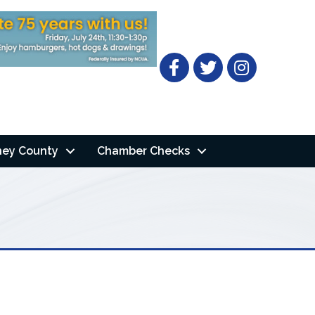
Facebook
Twitter
ney County
Chamber Checks