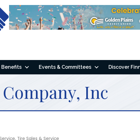
Benefits
Events & Committees
Discover Fin
r Company, Inc
Service
Tire Sales & Service