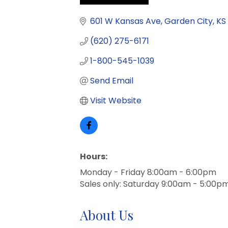
Categories
601 W Kansas Ave
Garden City
KS
(620) 275-6171
1-800-545-1039
Send Email
Visit Website
Hours:
Monday - Friday 8:00am - 6:00pm
Sales only: Saturday 9:00am - 5:00p
About Us