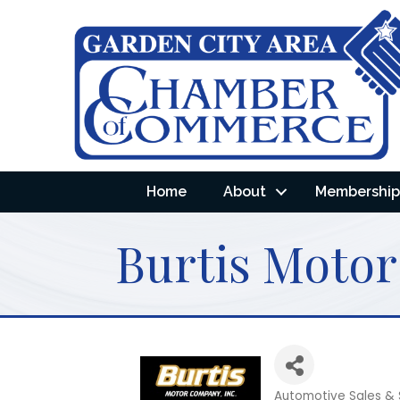
Home
About
Membership 
Burtis Moto
Automotive Sales & 