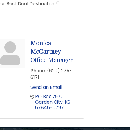
ur Best Deal Destination!''
Monica
McCartney
Office Manager
Phone:
(620) 275-
6171
Send an Email
PO Box 797
Garden City
KS
67846-0797