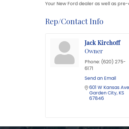
Your New Ford dealer as well as pre-ow
Rep/Contact Info
Jack Kirchoff
Owner
Phone:
(620) 275-
6171
Send an Email
601 W Kansas Av
Garden City
KS
67846