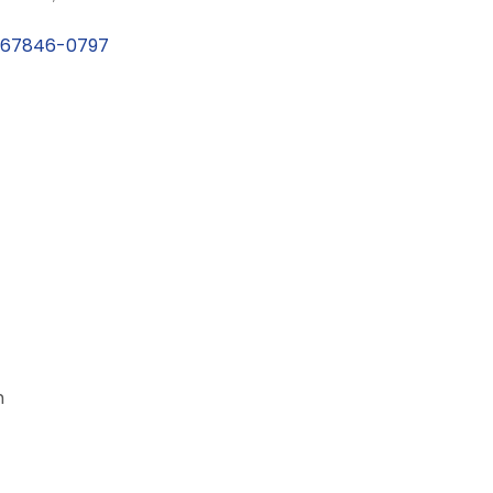
67846-0797
m