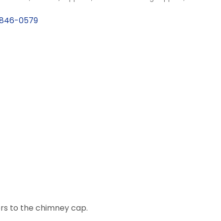
846-0579
rs to the chimney cap.