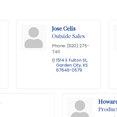
Jose Celis
Outside Sales
Phone:
(620) 275-
7411
1514 E Fulton St
Garden City
KS
67846-0579
n
Howar
Produc