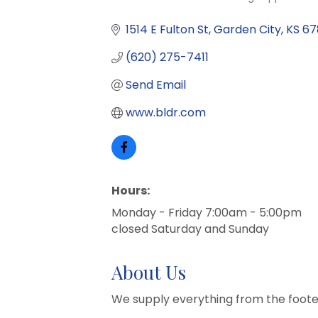
Categories
1514 E Fulton St
Garden City
KS
67
(620) 275-7411
Send Email
www.bldr.com
Hours:
Monday - Friday 7:00am - 5:00pm
closed Saturday and Sunday
About Us
We supply everything from the foote