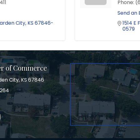
411
Phone:
(
Send an 
arden City
KS
67846-
1514 E 
0579
er of Commerce
den City, KS 67846
3264
on