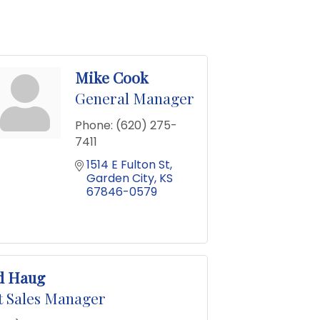
Mike Cook
General Manager
Phone:
(620) 275-
7411
1514 E Fulton St
Garden City
KS
67846-0579
d Haug
t Sales Manager