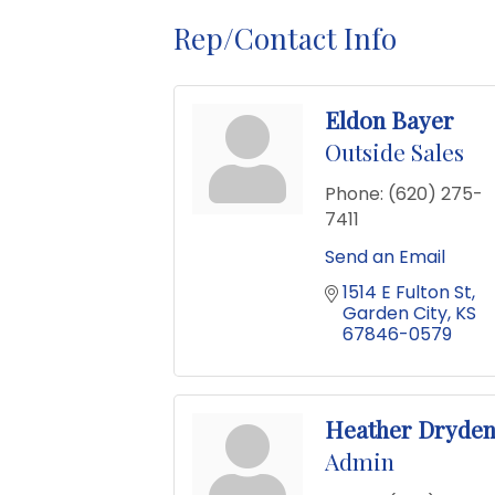
Rep/Contact Info
Eldon Bayer
Outside Sales
Phone:
(620) 275-
7411
Send an Email
1514 E Fulton St
Garden City
KS
67846-0579
Heather Dryde
Admin