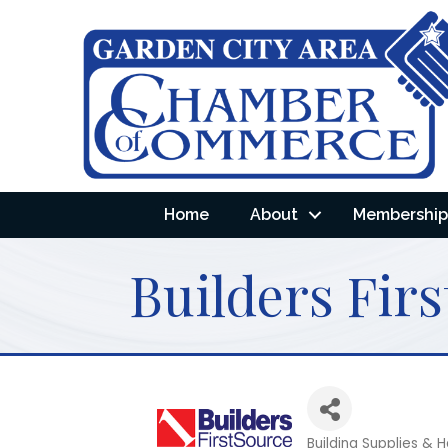
Home
About
Membership 
Builders Firs
Building Supplies &