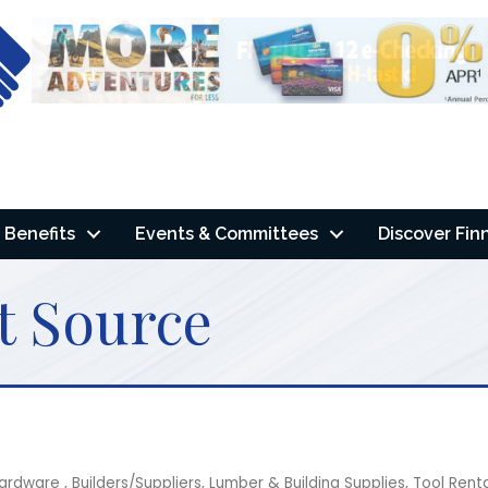
Benefits
Events & Committees
Discover Fin
t Source
 Hardware
Builders/Suppliers
Lumber & Building Supplies
Tool Rent