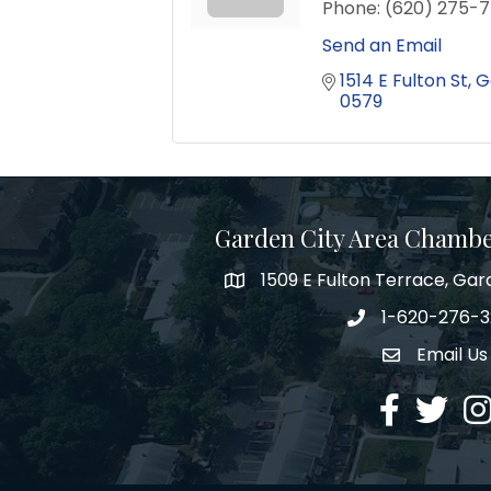
Phone:
(620) 275-7
Send an Email
1514 E Fulton St
G
0579
Garden City Area Chamb
1509 E Fulton Terrace, Gar
Map
1-620-276-
Phone number
Email Us
Envelope Ic
Facebook
Twitter