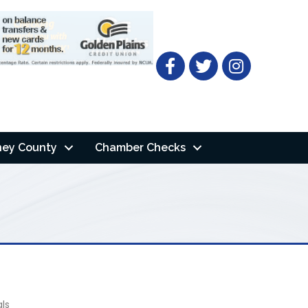
Facebook
Twitter
ney County
Chamber Checks
als