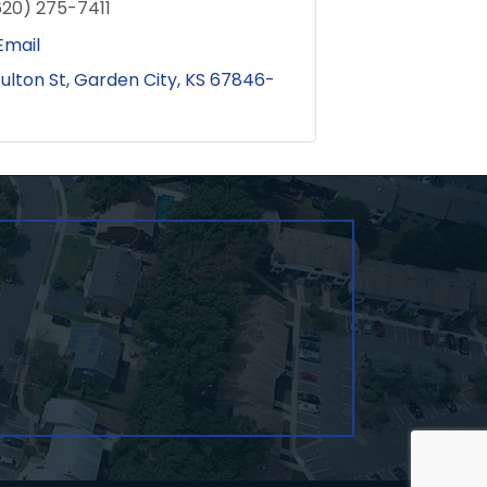
620) 275-7411
Email
Fulton St
Garden City
KS
67846-