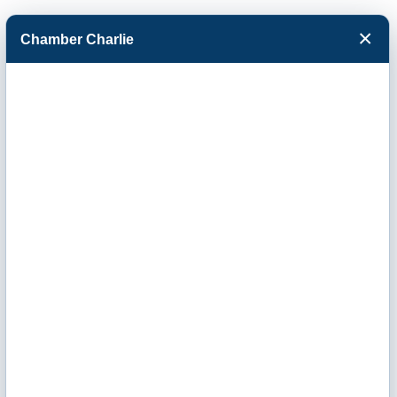
×
Chamber Charlie
Facebook
Twitter
Menu
Buffalo Plains
Health Center
LLC