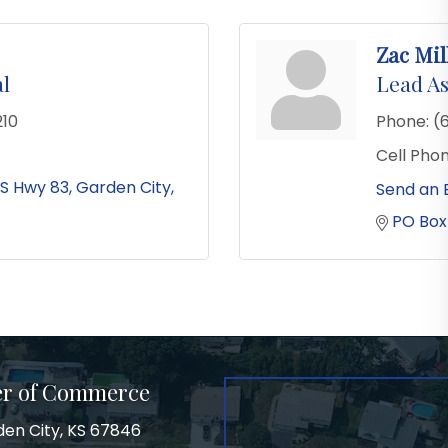
Zac Mil
al
Lead As
210
Phone:
(
Cell Phon
S Hwy 83
Garden City
Send an 
PO Box
er of Commerce
den City, KS 67846