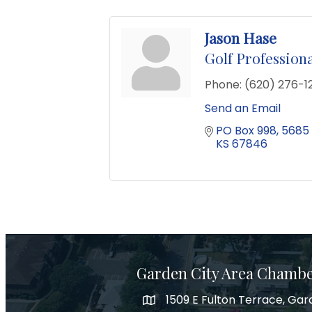
Jason Hase
Golf Profession
Phone:
(620) 276-1
Send an Email
PO Box 998
5685 
KS
67846
Garden City Area Chamb
1509 E Fulton Terrace, Gar
Map