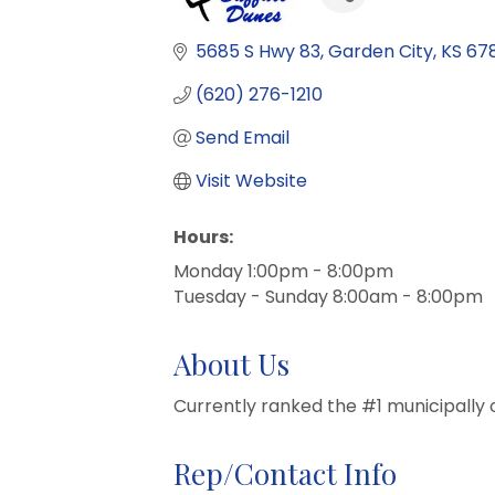
5685 S Hwy 83
Garden City
KS
67
(620) 276-1210
Send Email
Visit Website
Hours:
Monday 1:00pm - 8:00pm
Tuesday - Sunday 8:00am - 8:00pm
About Us
Currently ranked the #1 municipally 
Rep/Contact Info