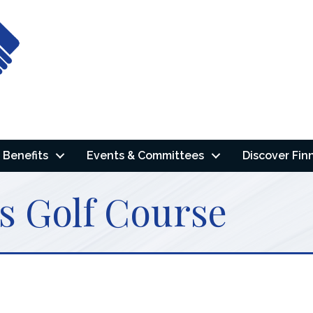
Benefits
Events & Committees
Discover Fin
s Golf Course