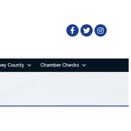
Facebook
Twitter
ney County
Chamber Checks