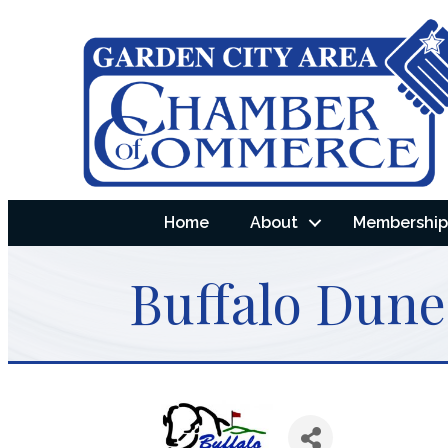
Home
About
Membership 
Buffalo Dune