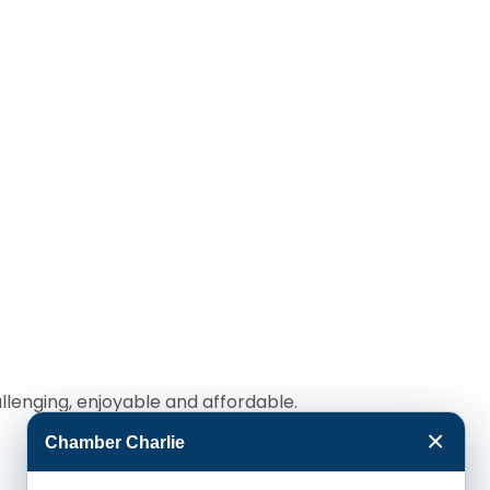
llenging, enjoyable and affordable.
×
Chamber Charlie