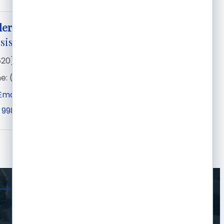
ler
sistant Pro
620) 276-1210
e:
(205) 353-1253
Email
 998
Garden City
KS
67846