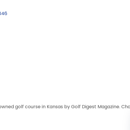
846
owned golf course in Kansas by Golf Digest Magazine. Cha