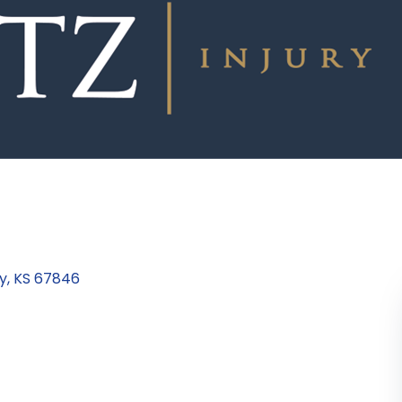
y
KS
67846