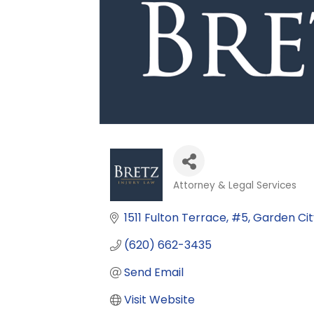
Attorney & Legal Services
Categories
1511 Fulton Terrace
#5
Garden Cit
(620) 662-3435
Send Email
Visit Website