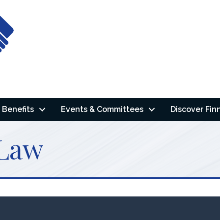
Benefits
Events & Committees
Discover Fin
 Law