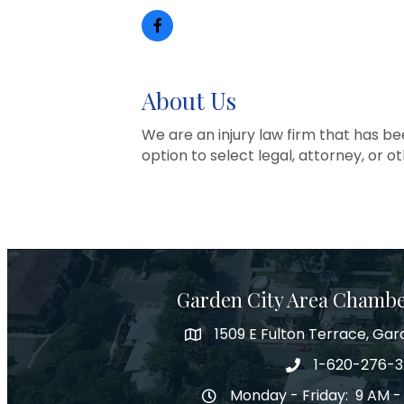
About Us
We are an injury law firm that has be
option to select legal, attorney, or ot
Garden City Area Chamb
1509 E Fulton Terrace, Gar
Map
1-620-276-
Phone number
Monday - Friday: 9 AM -
Hours of Operation