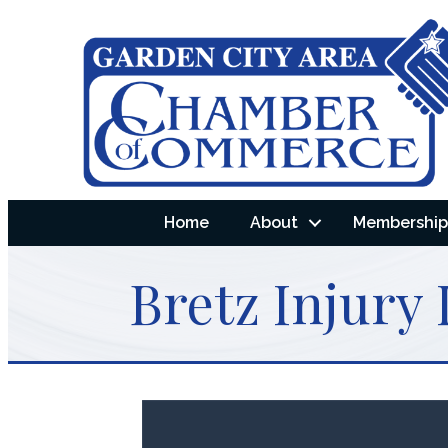
Home
About
Membership 
Bretz Injury