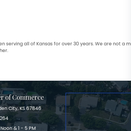
en serving all of Kansas for over 30 years. We are not a ma
her.
er of Commerce
den City, KS 67846
3264
 Noon & 1 - 5 PM