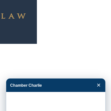
×
Chamber Charlie