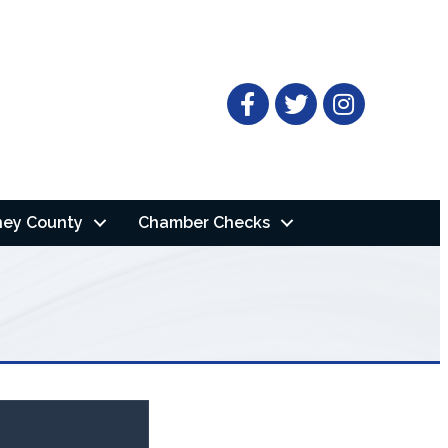
Facebook
Twitter
ney County
Chamber Checks