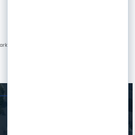
rketing firm, there just wasn't the