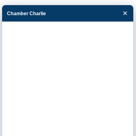
×
Chamber Charlie
Facebook
Twitter
Menu
Berry Companies
Inc