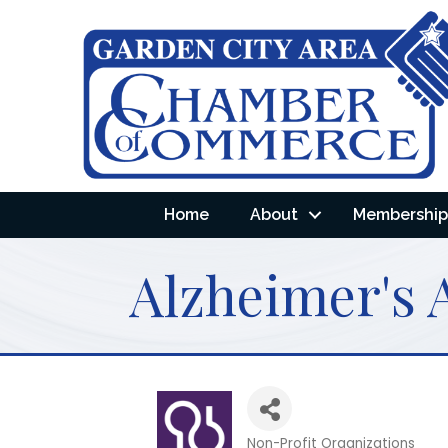
Home
About
Membership 
Alzheimer's 
Non-Profit Organizations