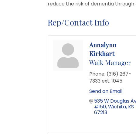
reduce the risk of dementia through 
Rep/Contact Info
Annalynn
Kirkhart
Walk Manager
Phone:
(316) 267-
7333 ext. 1045
Send an Email
535 W Douglas Av
#150
Wichita
KS
67213