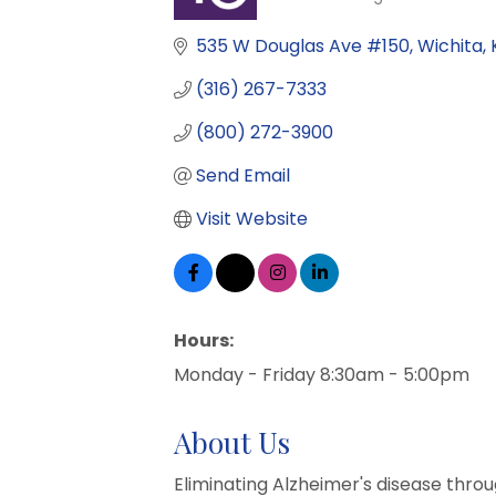
Categories
535 W Douglas Ave #150
Wichita
(316) 267-7333
(800) 272-3900
Send Email
Visit Website
Hours:
Monday - Friday 8:30am - 5:00pm
About Us
Eliminating Alzheimer's disease thro