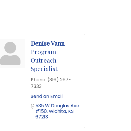
Denise Vann
Program
Outreach
Specialist
Phone:
(316) 267-
7333
Send an Email
535 W Douglas Ave 
#150
Wichita
KS
67213