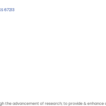
KS
67213
ugh the advancement of research; to provide & enhance ca