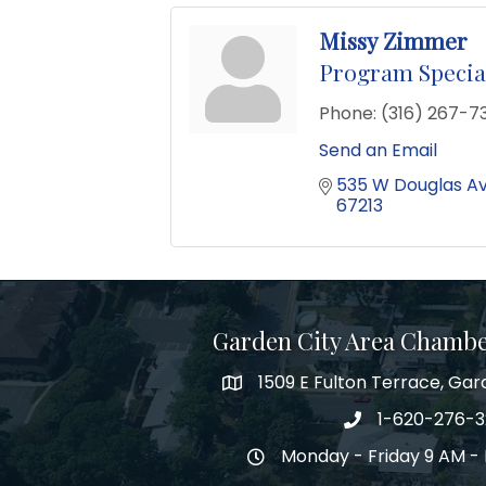
Missy Zimmer
Program Special
Phone:
(316) 267-73
Send an Email
535 W Douglas A
67213
Garden City Area Chamb
1509 E Fulton Terrace, Gar
Map
1-620-276-
Phone number
Monday - Friday 9 AM - 
Hours of Operation