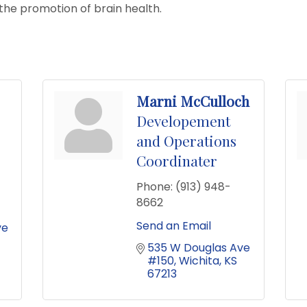
the promotion of brain health.
Marni McCulloch
Developement
and Operations
Coordinater
Phone:
(913) 948-
8662
Send an Email
e 
535 W Douglas Ave 
#150
Wichita
KS
67213