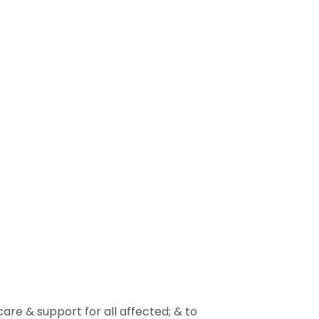
re & support for all affected; & to