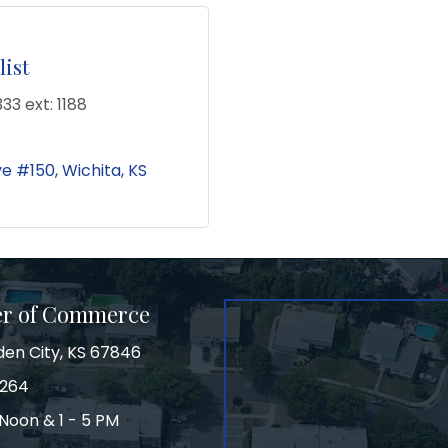
ist
33 ext: 1188
ve #150
Wichita
KS
er of Commerce
den City, KS 67846
3264
Noon & 1 - 5 PM