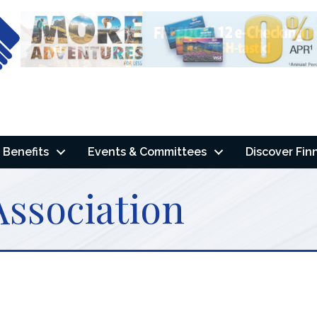
Benefits
Events & Committees
Discover Fin
Association