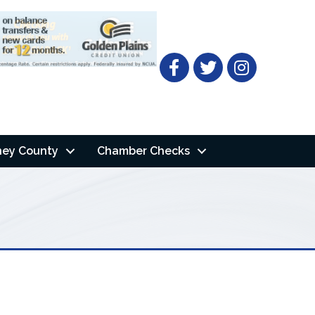
Facebook
Twitter
ney County
Chamber Checks