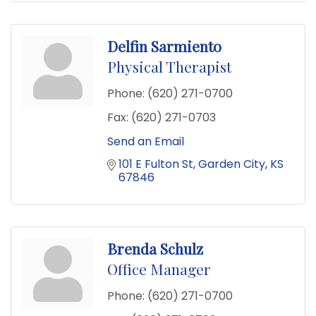
Delfin Sarmiento
Physical Therapist
Phone:
(620) 271-0700
Fax:
(620) 271-0703
Send an Email
101 E Fulton St
Garden City
KS
67846
Brenda Schulz
Office Manager
Phone:
(620) 271-0700