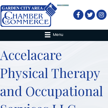
Facebook
Twitter
Menu
Accelacare
Physical Therapy
and Occupational