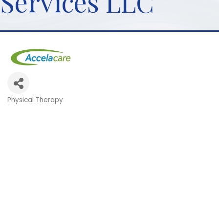
Services LLC
Physical Therapy
Categories