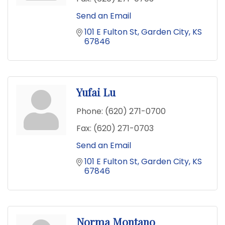
Send an Email
101 E Fulton St
Garden City
KS
67846
Yufai Lu
Phone:
(620) 271-0700
Fax:
(620) 271-0703
Send an Email
101 E Fulton St
Garden City
KS
67846
Norma Montano