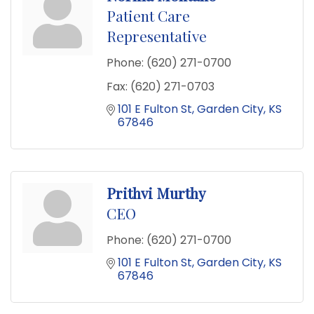
Patient Care
Representative
Phone:
(620) 271-0700
Fax:
(620) 271-0703
101 E Fulton St
Garden City
KS
67846
Prithvi Murthy
CEO
Phone:
(620) 271-0700
101 E Fulton St
Garden City
KS
67846