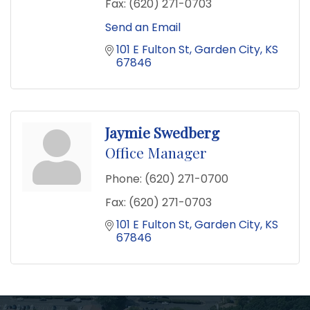
Fax:
(620) 271-0703
Send an Email
101 E Fulton St
Garden City
KS
67846
Jaymie Swedberg
Office Manager
Phone:
(620) 271-0700
Fax:
(620) 271-0703
101 E Fulton St
Garden City
KS
67846