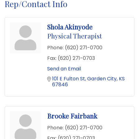
Rep/Contact Info
Shola Akinyode
Physical Therapist
Phone:
(620) 271-0700
Fax:
(620) 271-0703
Send an Email
101 E Fulton St
Garden City
KS
67846
Brooke Fairbank
Phone:
(620) 271-0700
Fax:
(620) 271-0703