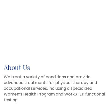
About Us
We treat a variety of conditions and provide
advanced treatments for physical therapy and
occupational services, including a specialized
Women’s Health Program and WorkSTEP functional
testing.