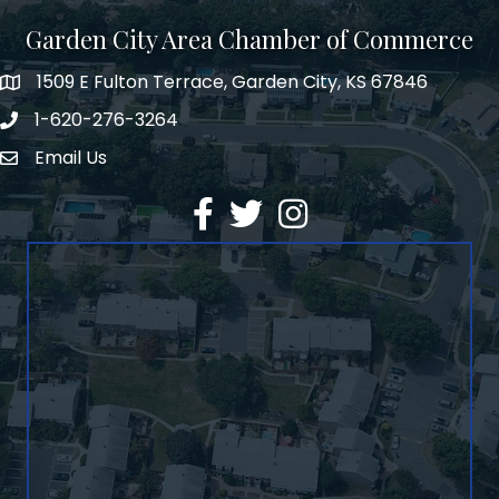
Garden City Area Chamber of Commerce
1509 E Fulton Terrace, Garden City, KS 67846
Map
1-620-276-3264
Phone number
Email Us
Envelope Icon
Facebook
Twitter