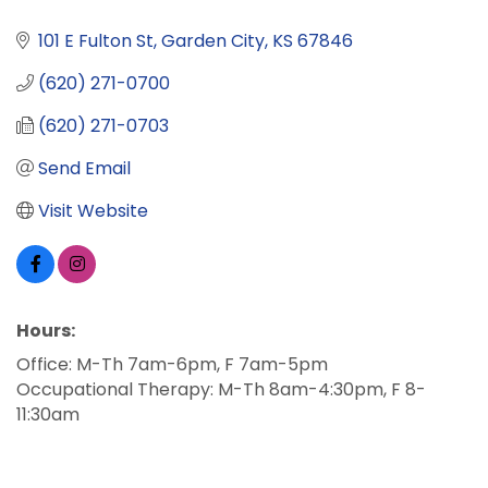
101 E Fulton St
Garden City
KS
67846
(620) 271-0700
(620) 271-0703
Send Email
Visit Website
Hours:
Office: M-Th 7am-6pm, F 7am-5pm
Occupational Therapy: M-Th 8am-4:30pm, F 8-
11:30am