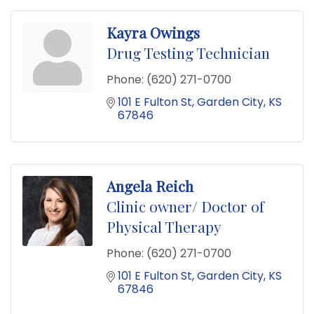
Kayra Owings
Drug Testing Technician
Phone:
(620) 271-0700
101 E Fulton St
Garden City
KS
67846
Angela Reich
Clinic owner/ Doctor of
Physical Therapy
Phone:
(620) 271-0700
101 E Fulton St
Garden City
KS
67846